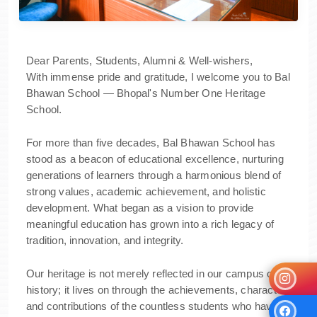
Dear Parents, Students, Alumni & Well-wishers,
With immense pride and gratitude, I welcome you to Bal
Bhawan School — Bhopal's Number One Heritage
School.
For more than five decades, Bal Bhawan School has
stood as a beacon of educational excellence, nurturing
generations of learners through a harmonious blend of
strong values, academic achievement, and holistic
development. What began as a vision to provide
meaningful education has grown into a rich legacy of
tradition, innovation, and integrity.
Our heritage is not merely reflected in our campus or
history; it lives on through the achievements, character,
and contributions of the countless students who have