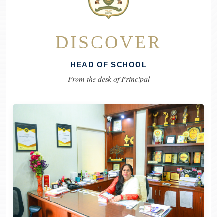
DISCOVER
HEAD OF SCHOOL
From the desk of Principal