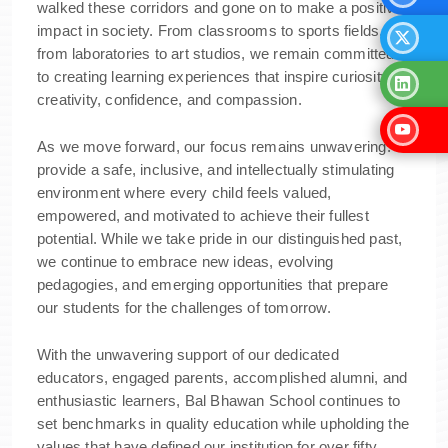
walked these corridors and gone on to make a positive
impact in society. From classrooms to sports fields,
from laboratories to art studios, we remain committed
to creating learning experiences that inspire curiosity,
creativity, confidence, and compassion.
As we move forward, our focus remains unwavering: to
provide a safe, inclusive, and intellectually stimulating
environment where every child feels valued,
empowered, and motivated to achieve their fullest
potential. While we take pride in our distinguished past,
we continue to embrace new ideas, evolving
pedagogies, and emerging opportunities that prepare
our students for the challenges of tomorrow.
With the unwavering support of our dedicated
educators, engaged parents, accomplished alumni, and
enthusiastic learners, Bal Bhawan School continues to
set benchmarks in quality education while upholding the
values that have defined our institution for over fifty