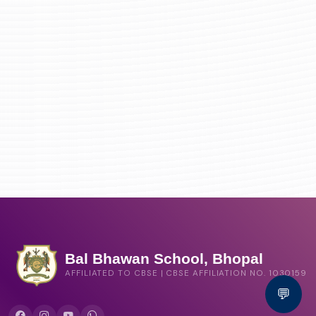
Bal Bhawan School, Bhopal
AFFILIATED TO CBSE | CBSE AFFILIATION NO. 1030159
💬