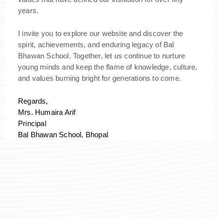
years.
I invite you to explore our website and discover the
spirit, achievements, and enduring legacy of Bal
Bhawan School. Together, let us continue to nurture
young minds and keep the flame of knowledge, culture,
and values burning bright for generations to come.
Regards,
Mrs. Humaira Arif
Principal
Bal Bhawan School, Bhopal