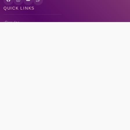
QUICK LINKS
Circular
Career
Alumni registration
Feedback
CONTACT US
Bal Bhawan School, Shamla Kothi Annexe, Shymala Hills, Bhopal,
Madhya Pradesh 462013
- 0755 2661261, 0755 2661052
contact@balbhawan.ac.in
7:20 AM - 1:40 PM