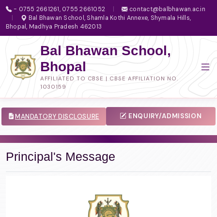
- 0755 2661261, 0755 2661052
|
contact@balbhawan.ac.in
|
Bal Bhawan School, Shamla Kothi Annexe, Shymala Hills,
Bhopal, Madhya Pradesh 462013
Bal Bhawan School,
Bhopal
AFFILIATED TO CBSE | CBSE AFFILIATION NO.
1030159
ENQUIRY/ADMISSION
MANDATORY DISCLOSURE
Principal's Message