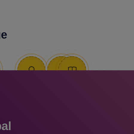
ge
al