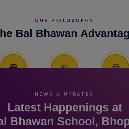
OUR PHILOSOPHY
he Bal Bhawan Advanta
NEWS & UPDATES
Latest Happenings at
al Bhawan School, Bhop