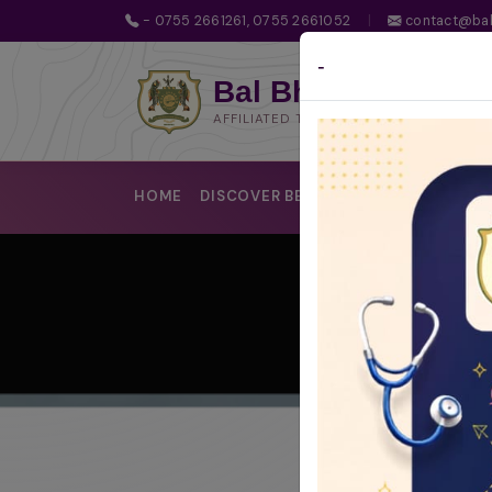
- 0755 2661261, 0755 2661052
|
contact@bal
-
Bal Bhawan School
AFFILIATED TO CBSE | CBSE AFFILIATIO
HOME
DISCOVER BBS
LEARNING @BBS