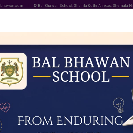
bhawan.ac.in
|
Bal Bhawan School, Shamla Kothi Annexe, Shymala Hi
, Bhopal
MANDATORY
N NO. 1030159
LIFE ON CAMPUS
SCHOOL ESSENTIALS
ADMISSIONS