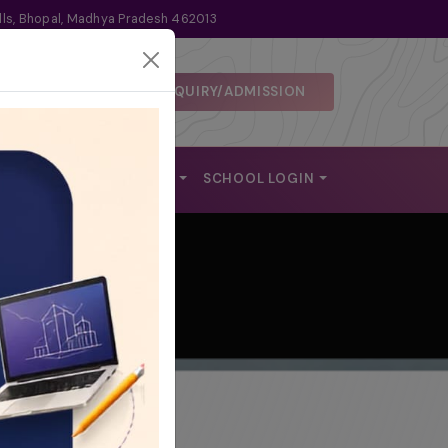
lls, Bhopal, Madhya Pradesh 462013
ENQUIRY/ADMISSION
 DISCLOSURE
ALUMNI
REACH US
SCHOOL LOGIN