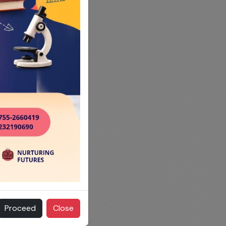
Proceed
Close