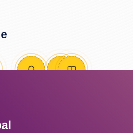
ge
al