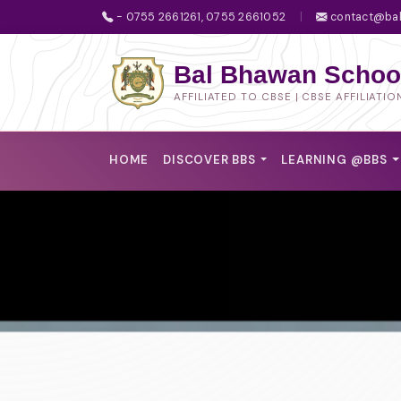
- 0755 2661261, 0755 2661052
|
contact@bal
Bal Bhawan School
AFFILIATED TO CBSE | CBSE AFFILIATIO
HOME
DISCOVER BBS
LEARNING @BBS