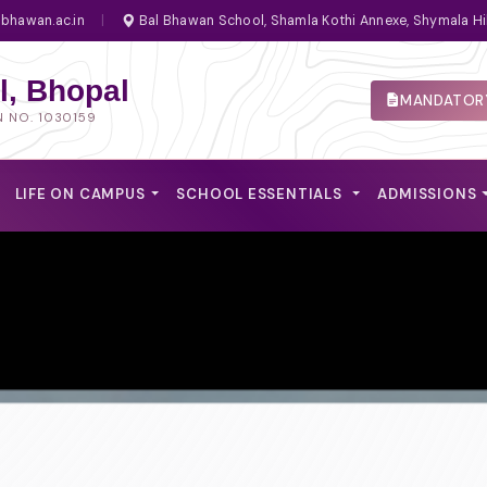
bhawan.ac.in
|
Bal Bhawan School, Shamla Kothi Annexe, Shymala Hi
, Bhopal
MANDATORY
N NO. 1030159
LIFE ON CAMPUS
SCHOOL ESSENTIALS
ADMISSIONS