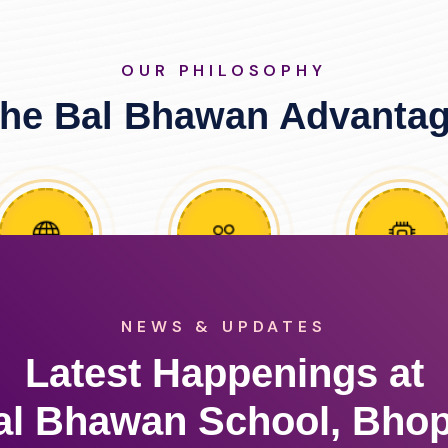
OUR PHILOSOPHY
he Bal Bhawan Advanta
NEWS & UPDATES
Latest Happenings at
al Bhawan School, Bhop