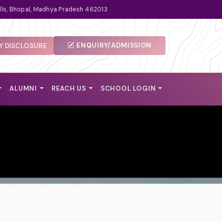
lls, Bhopal, Madhya Pradesh 462013
ENQUIRY/ADMISSION
 DISCLOSURE
ALUMNI
REACH US
SCHOOL LOGIN