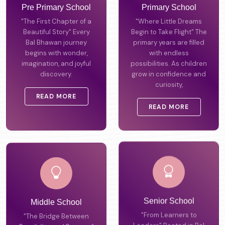
Pre Primary School
Primary School
"The First Chapter of a
"Where Little Dreams
Beautiful Story" Every
Begin to Take Flight" The
Bal Bhawan journey
primary years are filled
begins with wonder,
with endless
imagination, and joyful
possibilities. As children
discovery.
grow in confidence and
curiosity,
READ MORE
READ MORE
Middle School
Senior School
"The Bridge Between
"From Learners to