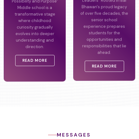
Possibility and Purpose"
Leaders" Rooted in Bal
Middle school is a
Bhawan's proud legacy
transformative stage
of over five decades, the
where childhood
senior school
curiosity gradually
experience prepares
evolves into deeper
students for the
understanding and
opportunities and
direction.
responsibilities that lie
ahead.
READ MORE
READ MORE
MESSAGES