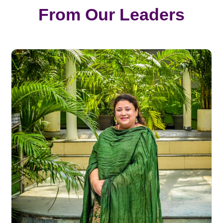
From Our Leaders