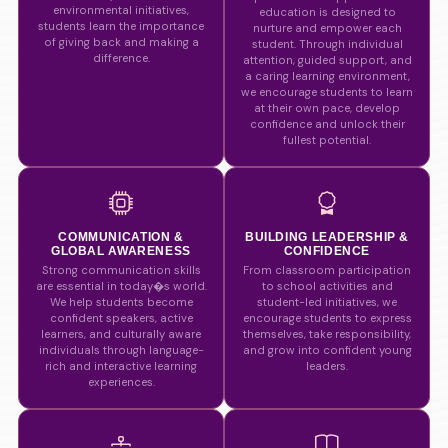
environmental initiatives,
education is designed to
students learn the importance
nurture and empower each
of giving back and making a
student. Through individual
difference.
attention, guided support, and
a caring learning environment,
we encourage students to learn
at their own pace, develop
confidence and unlock their
fullest potential.
COMMUNICATION &
BUILDING LEADERSHIP &
GLOBAL AWARENESS
CONFIDENCE
Strong communication skills
From classroom participation
are essential in today�s world.
to school activities and
We help students become
student-led initiatives, we
confident speakers, active
encourage students to express
learners, and culturally aware
themselves, take responsibility,
individuals through language-
and grow into confident young
rich and interactive learning
leaders.
experiences.