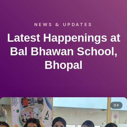
NEWS & UPDATES
Latest Happenings at
Bal Bhawan School,
Bhopal
04