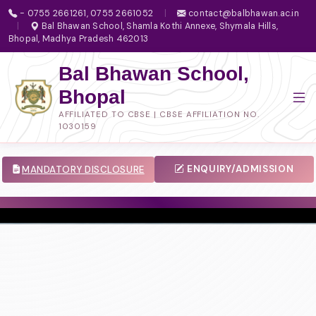
- 0755 2661261, 0755 2661052
|
contact@balbhawan.ac.in
|
Bal Bhawan School, Shamla Kothi Annexe, Shymala Hills,
Bhopal, Madhya Pradesh 462013
Bal Bhawan School,
Bhopal
AFFILIATED TO CBSE | CBSE AFFILIATION NO.
1030159
ENQUIRY/ADMISSION
MANDATORY DISCLOSURE