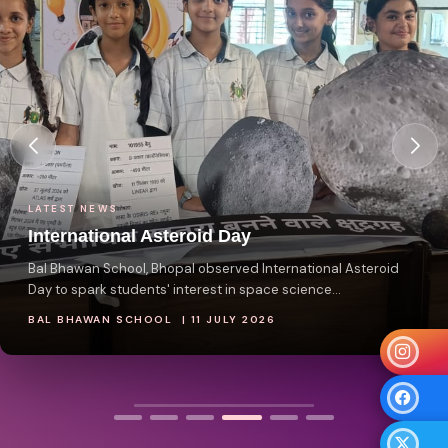
LATEST NEWS
International Asteroid Day
Bal Bhawan School, Bhopal observed International Asteroid
Day to spark students' interest in space science...
BAL BHAWAN SCHOOL | 11 JULY 2026