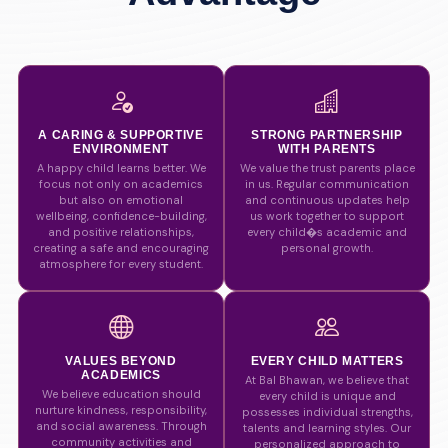
A CARING & SUPPORTIVE
STRONG PARTNERSHIP
ENVIRONMENT
WITH PARENTS
A happy child learns better. We
We value the trust parents place
focus not only on academics
in us. Regular communication
but also on emotional
and continuous updates help
wellbeing, confidence-building,
us work together to support
and positive relationships,
every child�s academic and
creating a safe and encouraging
personal growth.
atmosphere for every student.
VALUES BEYOND
EVERY CHILD MATTERS
ACADEMICS
At Bal Bhawan, we believe that
We believe education should
every child is unique and
nurture kindness, responsibility,
possesses individual strengths,
and social awareness. Through
talents and learning styles. Our
community activities and
personalized approach to