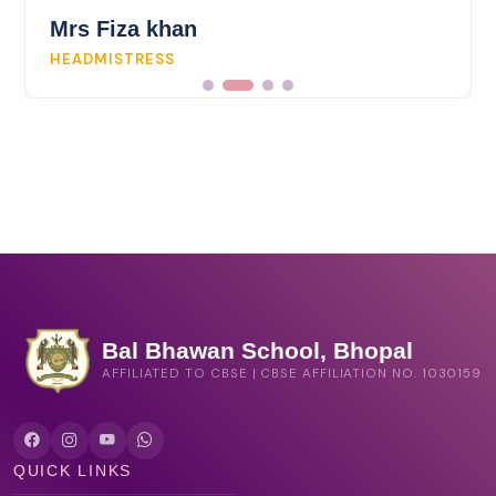
Mrs Fiza khan
HEADMISTRESS
Bal Bhawan School, Bhopal
AFFILIATED TO CBSE | CBSE AFFILIATION NO. 1030159
QUICK LINKS