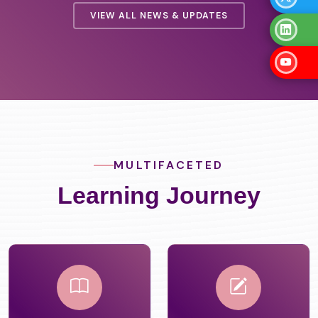
VIEW ALL NEWS & UPDATES
MULTIFACETED
Learning Journey