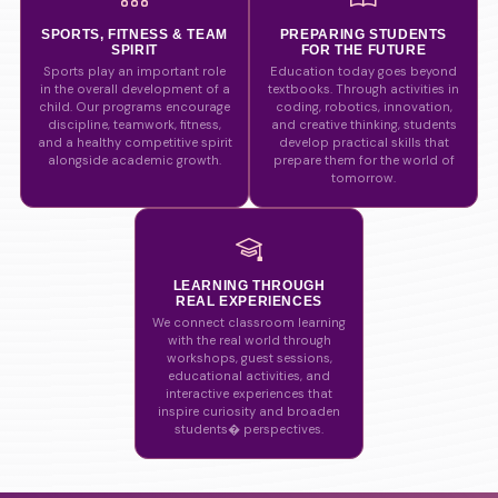
SPORTS, FITNESS & TEAM
PREPARING STUDENTS
SPIRIT
FOR THE FUTURE
Sports play an important role
Education today goes beyond
in the overall development of a
textbooks. Through activities in
child. Our programs encourage
coding, robotics, innovation,
discipline, teamwork, fitness,
and creative thinking, students
and a healthy competitive spirit
develop practical skills that
alongside academic growth.
prepare them for the world of
tomorrow.
LEARNING THROUGH
REAL EXPERIENCES
We connect classroom learning
with the real world through
workshops, guest sessions,
educational activities, and
interactive experiences that
inspire curiosity and broaden
students� perspectives.