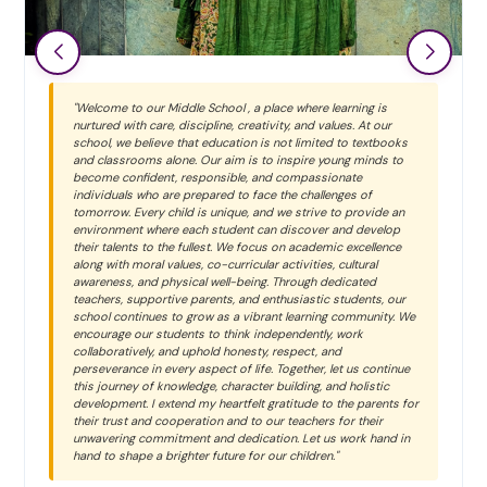
"Welcome to our Middle School , a place where learning is
nurtured with care, discipline, creativity, and values. At our
school, we believe that education is not limited to textbooks
and classrooms alone. Our aim is to inspire young minds to
become confident, responsible, and compassionate
individuals who are prepared to face the challenges of
tomorrow. Every child is unique, and we strive to provide an
environment where each student can discover and develop
their talents to the fullest. We focus on academic excellence
along with moral values, co-curricular activities, cultural
awareness, and physical well-being. Through dedicated
teachers, supportive parents, and enthusiastic students, our
school continues to grow as a vibrant learning community. We
encourage our students to think independently, work
collaboratively, and uphold honesty, respect, and
perseverance in every aspect of life. Together, let us continue
this journey of knowledge, character building, and holistic
development. I extend my heartfelt gratitude to the parents for
their trust and cooperation and to our teachers for their
unwavering commitment and dedication. Let us work hand in
hand to shape a brighter future for our children."