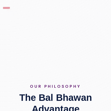
OUR PHILOSOPHY
The Bal Bhawan
Advantage