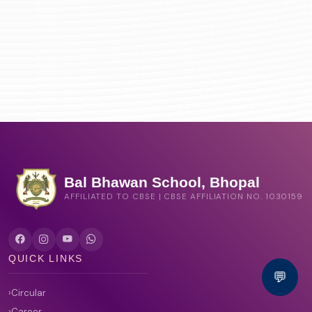
Bal Bhawan School, Bhopal
AFFILIATED TO CBSE | CBSE AFFILIATION NO. 1030159
QUICK LINKS
💬
Circular
Career