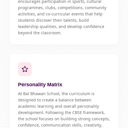
encourages participation in sports, cultural
programmes, clubs, competitions, community
activities, and co-curricular events that help
students discover their talents, build
leadership qualities, and develop confidence
beyond the classroom.
Personality Matrix
At Bal Bhawan School, the curriculum is
designed to create a balance between
academic learning and overall personality
development. Following the CBSE framework,
the school focuses on building strong concepts,
confidence, communication skills, creativity,