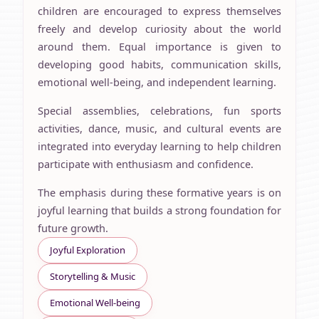
children are encouraged to express themselves
freely and develop curiosity about the world
around them. Equal importance is given to
developing good habits, communication skills,
emotional well-being, and independent learning.
Special assemblies, celebrations, fun sports
activities, dance, music, and cultural events are
integrated into everyday learning to help children
participate with enthusiasm and confidence.
The emphasis during these formative years is on
joyful learning that builds a strong foundation for
future growth.
Joyful Exploration
Storytelling & Music
Emotional Well-being