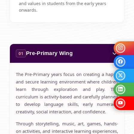
and values in students from the early years
onwards.
Pre-Primary Wing
01
The Pre-Primary years focus on creating a happy
and secure learning environment where children
learn through exploration and play. The
curriculum is activity-based and carefully planned
to develop language skills, early numeracy,
creativity, social interaction, and confidence.
Through storytelling, music, art, games, hands-
on activities, and interactive learning experiences,