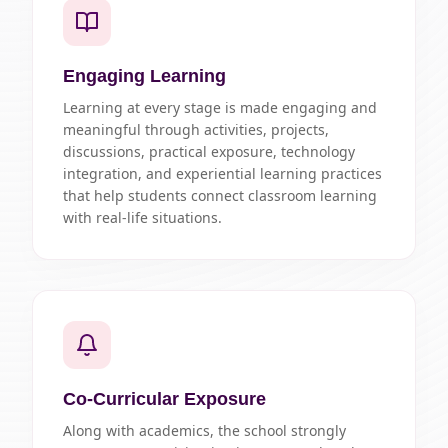
Engaging Learning
Learning at every stage is made engaging and
meaningful through activities, projects,
discussions, practical exposure, technology
integration, and experiential learning practices
that help students connect classroom learning
with real-life situations.
Co-Curricular Exposure
Along with academics, the school strongly