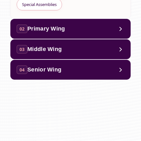
Special Assemblies
Primary Wing
02
Middle Wing
03
Senior Wing
04