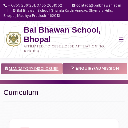
- 0755 2661261, 0755 2661052
|
contact@balbhawan.ac.in
|
Bal Bhawan School, Shamla Kothi Annexe, Shymala Hills,
Bhopal, Madhya Pradesh 462013
Bal Bhawan School,
Bhopal
AFFILIATED TO CBSE | CBSE AFFILIATION NO.
1030159
ENQUIRY/ADMISSION
MANDATORY DISCLOSURE
Curriculum