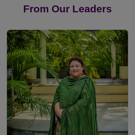
From Our Leaders