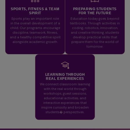
SPORTS, FITNESS & TEAM
PREPARING STUDENTS
SPIRIT
FOR THE FUTURE
Sports play an important role
Education today goes beyond
in the overall development of a
textbooks. Through activities in
child. Our programs encourage
coding, robotics, innovation,
discipline, teamwork, fitness,
and creative thinking, students
and a healthy competitive spirit
develop practical skills that
alongside academic growth.
prepare them for the world of
tomorrow.
LEARNING THROUGH
REAL EXPERIENCES
We connect classroom learning
with the real world through
workshops, guest sessions,
educational activities, and
interactive experiences that
inspire curiosity and broaden
students� perspectives.