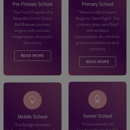
Pre Primary School
Primary School
"The First Chapter of a
"Where Little Dreams
Beautiful Story" Every
Begin to Take Flight" The
Bal Bhawan journey
primary years are filled
begins with wonder,
with endless
imagination, and joyful
possibilities. As children
discovery.
grow in confidence and
curiosity,
READ MORE
READ MORE
Middle School
Senior School
"The Bridge Between
"From Learners to