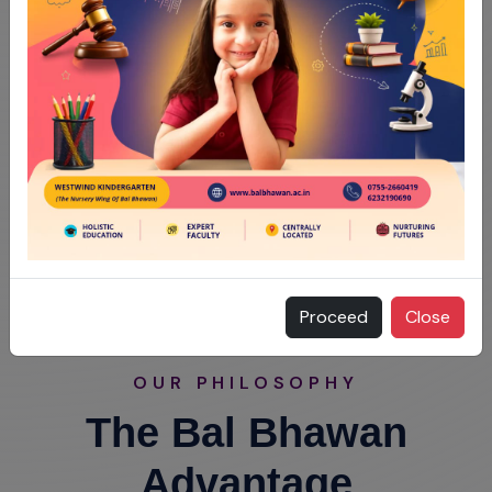
Proceed
Close
OUR PHILOSOPHY
The Bal Bhawan
Advantage