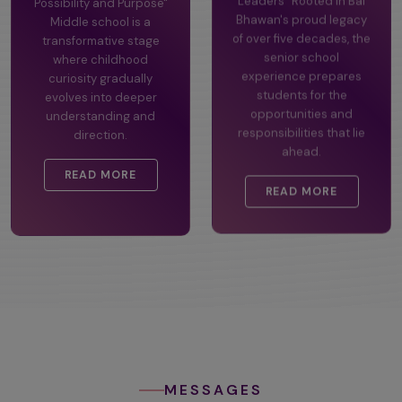
Possibility and Purpose"
Leaders" Rooted in Bal
Middle school is a
Bhawan's proud legacy
transformative stage
of over five decades, the
where childhood
senior school
curiosity gradually
experience prepares
evolves into deeper
students for the
understanding and
opportunities and
direction.
responsibilities that lie
ahead.
READ MORE
READ MORE
MESSAGES