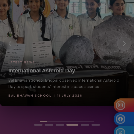
LATEST NEWS
National Reading Day
Bal Bhawan School, Bhopal celebrated National Reading Day
to encourage students to develop a love...
BAL BHAWAN SCHOOL | 11 JULY 2026