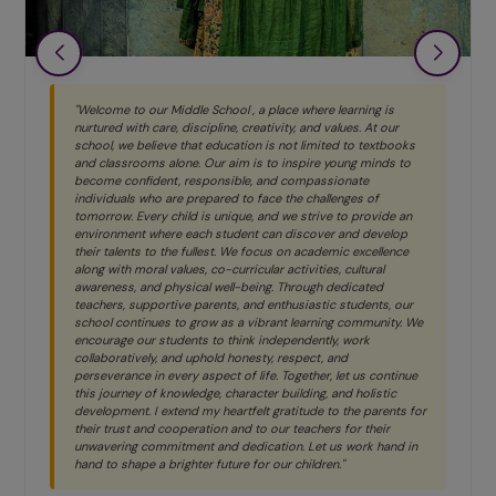
ome to our Middle School , a place where learning is
"Primary
red with care, discipline, creativity, and values. At our
child is
l, we believe that education is not limited to textbooks
their ow
lassrooms alone. Our aim is to inspire young minds to
every ch
e confident, responsible, and compassionate
without 
iduals who are prepared to face the challenges of
discover 
row. Every child is unique, and we strive to provide an
onment where each student can discover and develop
 talents to the fullest. We focus on academic excellence
Ms. Ne
 with moral values, co-curricular activities, cultural
ness, and physical well-being. Through dedicated
HEADMIS
ers, supportive parents, and enthusiastic students, our
l continues to grow as a vibrant learning community. We
rage our students to think independently, work
boratively, and uphold honesty, respect, and
verance in every aspect of life. Together, let us continue
journey of knowledge, character building, and holistic
opment. I extend my heartfelt gratitude to the parents for
 trust and cooperation and to our teachers for their
ering commitment and dedication. Let us work hand in
to shape a brighter future for our children."