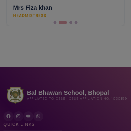
Fiza khan
ISTRESS
Bal Bhawan School, Bhopal
AFFILIATED TO CBSE | CBSE AFFILIATION NO. 1030159
QUICK LINKS