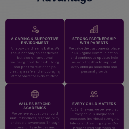
A CARING & SUPPORTIVE
STRONG PARTNERSHIP
ENVIRONMENT
WITH PARENTS
A happy child learns better. We
We value the trust parents place
focus not only on academics
in us. Regular communication
but also on emotional
and continuous updates help
wellbeing, confidence-building,
us work together to support
and positive relationships,
every child�s academic and
creating a safe and encouraging
personal growth.
atmosphere for every student.
VALUES BEYOND
EVERY CHILD MATTERS
ACADEMICS
At Bal Bhawan, we believe that
We believe education should
every child is unique and
nurture kindness, responsibility,
possesses individual strengths,
and social awareness. Through
talents and learning styles. Our
community activities and
personalized approach to