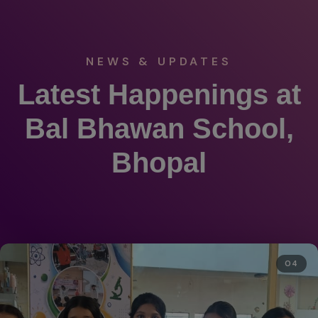
NEWS & UPDATES
Latest Happenings at
Bal Bhawan School,
Bhopal
05