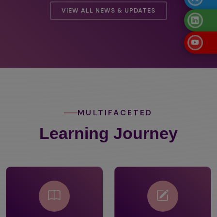
VIEW ALL NEWS & UPDATES
MULTIFACETED
Learning Journey