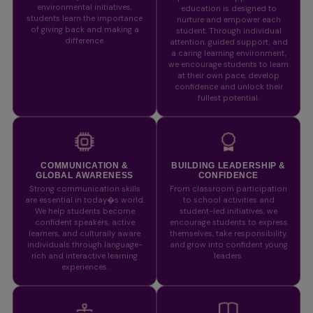
environmental initiatives,
education is designed to
students learn the importance
nurture and empower each
of giving back and making a
student. Through individual
difference.
attention, guided support, and
a caring learning environment,
we encourage students to learn
at their own pace, develop
confidence and unlock their
fullest potential.
COMMUNICATION &
BUILDING LEADERSHIP &
GLOBAL AWARENESS
CONFIDENCE
Strong communication skills
From classroom participation
are essential in today�s world.
to school activities and
We help students become
student-led initiatives, we
confident speakers, active
encourage students to express
learners, and culturally aware
themselves, take responsibility,
individuals through language-
and grow into confident young
rich and interactive learning
leaders.
experiences.