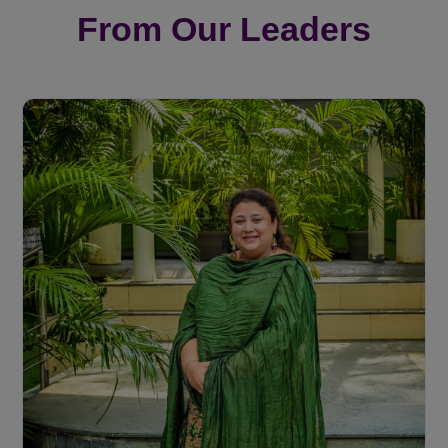
From Our Leaders