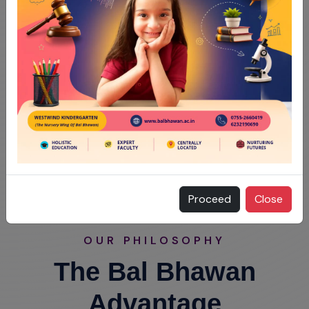
Proceed
Close
OUR PHILOSOPHY
The Bal Bhawan
Advantage