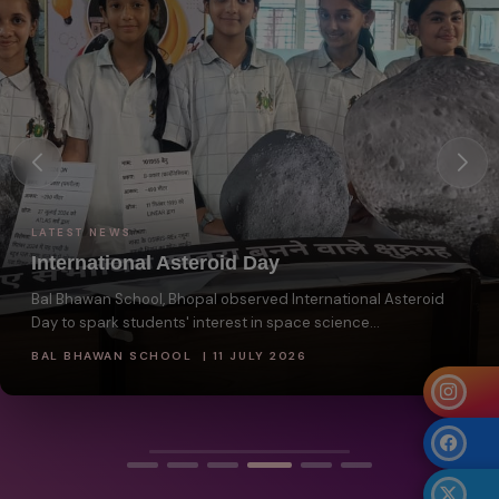
LATEST NEWS
International Asteroid Day
Bal Bhawan School, Bhopal observed International Asteroid
Day to spark students' interest in space science...
BAL BHAWAN SCHOOL | 11 JULY 2026