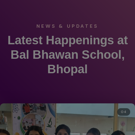
NEWS & UPDATES
Latest Happenings at
Bal Bhawan School,
Bhopal
04