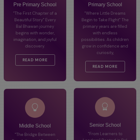
Pre Primary School
Primary School
"The First Chapter of a
"Where Little Dreams
Beautiful Story" Every
Begin to Take Flight" The
Bal Bhawan journey
primary years are filled
begins with wonder,
with endless
imagination, and joyful
possibilities. As children
discovery.
grow in confidence and
curiosity,
READ MORE
READ MORE
Middle School
Senior School
"The Bridge Between
"From Learners to