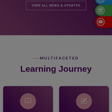
VIEW ALL NEWS & UPDATES
MULTIFACETED
Learning Journey