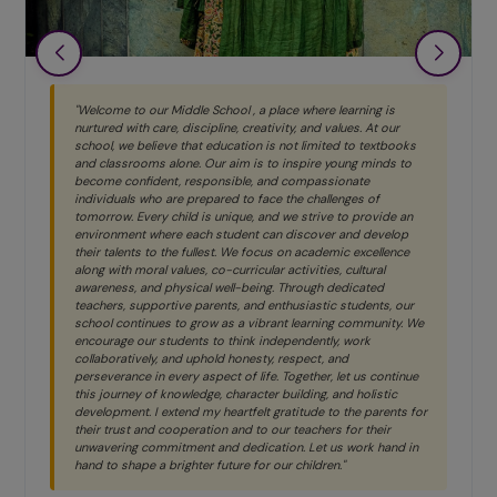
"Welcome to our Middle School , a place where learning is
nurtured with care, discipline, creativity, and values. At our
school, we believe that education is not limited to textbooks
and classrooms alone. Our aim is to inspire young minds to
become confident, responsible, and compassionate
individuals who are prepared to face the challenges of
tomorrow. Every child is unique, and we strive to provide an
environment where each student can discover and develop
their talents to the fullest. We focus on academic excellence
along with moral values, co-curricular activities, cultural
awareness, and physical well-being. Through dedicated
teachers, supportive parents, and enthusiastic students, our
school continues to grow as a vibrant learning community. We
encourage our students to think independently, work
collaboratively, and uphold honesty, respect, and
perseverance in every aspect of life. Together, let us continue
this journey of knowledge, character building, and holistic
development. I extend my heartfelt gratitude to the parents for
their trust and cooperation and to our teachers for their
unwavering commitment and dedication. Let us work hand in
hand to shape a brighter future for our children."