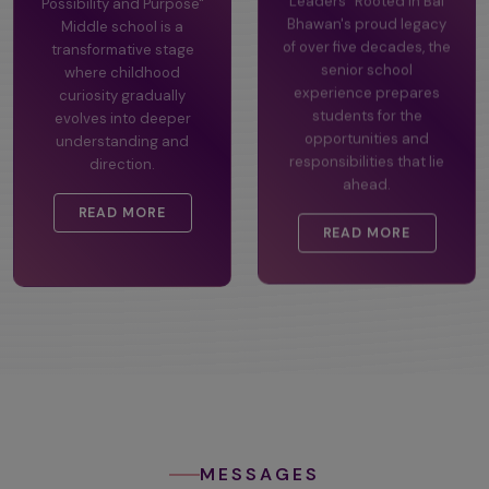
Possibility and Purpose"
Leaders" Rooted in Bal
Middle school is a
Bhawan's proud legacy
transformative stage
of over five decades, the
where childhood
senior school
curiosity gradually
experience prepares
evolves into deeper
students for the
understanding and
opportunities and
direction.
responsibilities that lie
ahead.
READ MORE
READ MORE
MESSAGES