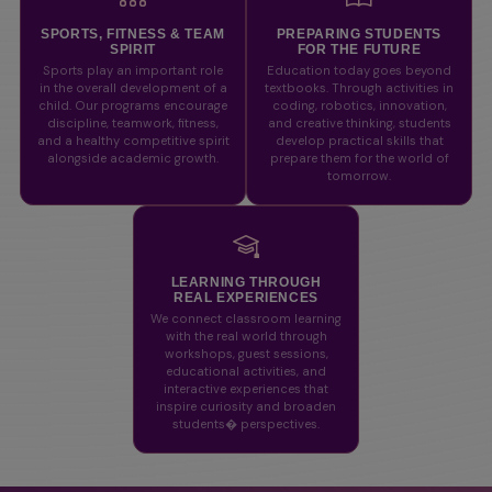
SPORTS, FITNESS & TEAM
PREPARING STUDENTS
SPIRIT
FOR THE FUTURE
Sports play an important role
Education today goes beyond
in the overall development of a
textbooks. Through activities in
child. Our programs encourage
coding, robotics, innovation,
discipline, teamwork, fitness,
and creative thinking, students
and a healthy competitive spirit
develop practical skills that
alongside academic growth.
prepare them for the world of
tomorrow.
LEARNING THROUGH
REAL EXPERIENCES
We connect classroom learning
with the real world through
workshops, guest sessions,
educational activities, and
interactive experiences that
inspire curiosity and broaden
students� perspectives.