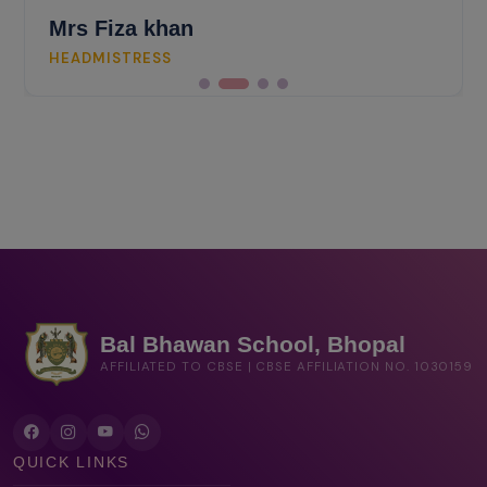
Mrs Fiza khan
HEADMISTRESS
Bal Bhawan School, Bhopal
AFFILIATED TO CBSE | CBSE AFFILIATION NO. 1030159
QUICK LINKS