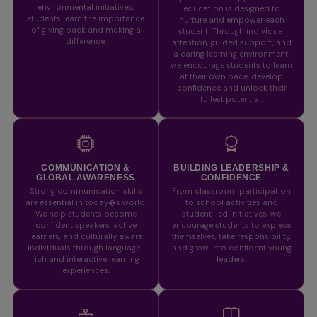
environmental initiatives,
education is designed to
students learn the importance
nurture and empower each
of giving back and making a
student. Through individual
difference.
attention, guided support, and
a caring learning environment,
we encourage students to learn
at their own pace, develop
confidence and unlock their
fullest potential.
COMMUNICATION &
BUILDING LEADERSHIP &
GLOBAL AWARENESS
CONFIDENCE
Strong communication skills
From classroom participation
are essential in today�s world.
to school activities and
We help students become
student-led initiatives, we
confident speakers, active
encourage students to express
learners, and culturally aware
themselves, take responsibility,
individuals through language-
and grow into confident young
rich and interactive learning
leaders.
experiences.