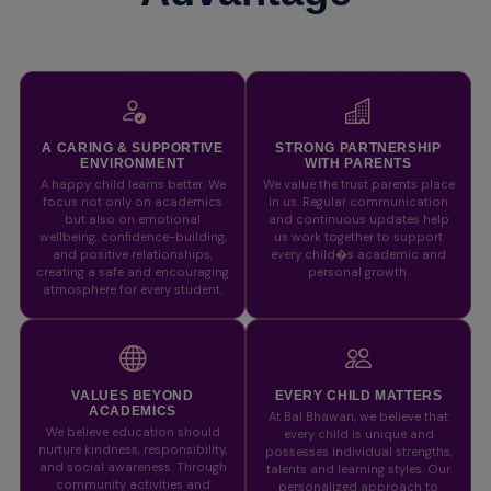
A CARING & SUPPORTIVE
STRONG PARTNERSHIP
ENVIRONMENT
WITH PARENTS
A happy child learns better. We
We value the trust parents place
focus not only on academics
in us. Regular communication
but also on emotional
and continuous updates help
wellbeing, confidence-building,
us work together to support
and positive relationships,
every child�s academic and
creating a safe and encouraging
personal growth.
atmosphere for every student.
VALUES BEYOND
EVERY CHILD MATTERS
ACADEMICS
At Bal Bhawan, we believe that
We believe education should
every child is unique and
nurture kindness, responsibility,
possesses individual strengths,
and social awareness. Through
talents and learning styles. Our
community activities and
personalized approach to