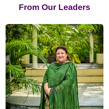
From Our Leaders