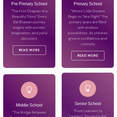
Pre Primary School
Primary School
"The First Chapter of a
"Where Little Dreams
Beautiful Story" Every
Begin to Take Flight" The
Bal Bhawan journey
primary years are filled
begins with wonder,
with endless
imagination, and joyful
possibilities. As children
discovery.
grow in confidence and
curiosity,
READ MORE
READ MORE
Middle School
Senior School
"The Bridge Between
"From Learners to