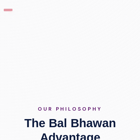
OUR PHILOSOPHY
The Bal Bhawan
Advantage