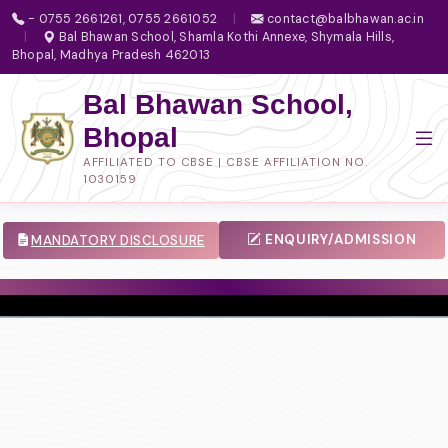
- 0755 2661261, 0755 2661052
|
contact@balbhawan.ac.in
|
Bal Bhawan School, Shamla Kothi Annexe, Shymala Hills,
Bhopal, Madhya Pradesh 462013
Bal Bhawan School,
Bhopal
AFFILIATED TO CBSE | CBSE AFFILIATION NO.
1030159
ENQUIRY/ADMISSION
MANDATORY DISCLOSURE