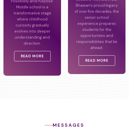
Possibility and Purpose"
Leaders" Rooted in Bal
Middle school is a
Bhawan's proud legacy
transformative stage
of over five decades, the
where childhood
senior school
curiosity gradually
experience prepares
evolves into deeper
students for the
understanding and
opportunities and
direction.
responsibilities that lie
ahead.
READ MORE
READ MORE
MESSAGES