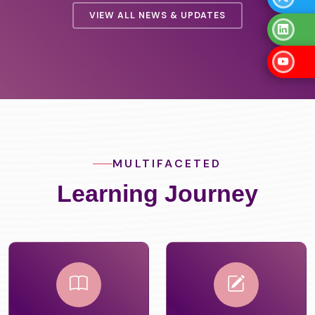
VIEW ALL NEWS & UPDATES
MULTIFACETED
Learning Journey