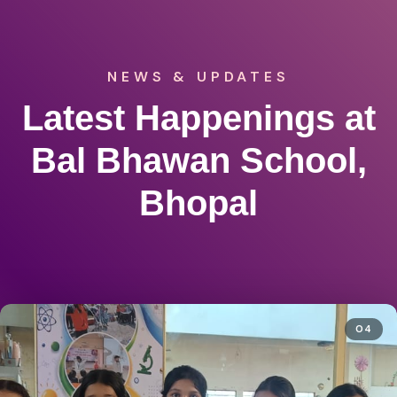
NEWS & UPDATES
Latest Happenings at
Bal Bhawan School,
Bhopal
04