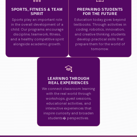
SPORTS, FITNESS & TEAM
PREPARING STUDENTS
SPIRIT
FOR THE FUTURE
Sports play an important role
Education today goes beyond
in the overall development of a
textbooks. Through activities in
child. Our programs encourage
coding, robotics, innovation,
discipline, teamwork, fitness,
and creative thinking, students
and a healthy competitive spirit
develop practical skills that
alongside academic growth.
prepare them for the world of
tomorrow.
LEARNING THROUGH
REAL EXPERIENCES
We connect classroom learning
with the real world through
workshops, guest sessions,
educational activities, and
interactive experiences that
inspire curiosity and broaden
students� perspectives.