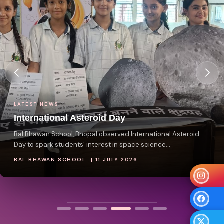
LATEST NEWS
International Asteroid Day
Bal Bhawan School, Bhopal observed International Asteroid
Day to spark students' interest in space science...
BAL BHAWAN SCHOOL | 11 JULY 2026