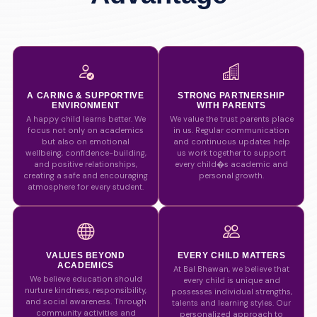
A CARING & SUPPORTIVE
STRONG PARTNERSHIP
ENVIRONMENT
WITH PARENTS
A happy child learns better. We
We value the trust parents place
focus not only on academics
in us. Regular communication
but also on emotional
and continuous updates help
wellbeing, confidence-building,
us work together to support
and positive relationships,
every child�s academic and
creating a safe and encouraging
personal growth.
atmosphere for every student.
VALUES BEYOND
EVERY CHILD MATTERS
ACADEMICS
At Bal Bhawan, we believe that
We believe education should
every child is unique and
nurture kindness, responsibility,
possesses individual strengths,
and social awareness. Through
talents and learning styles. Our
community activities and
personalized approach to