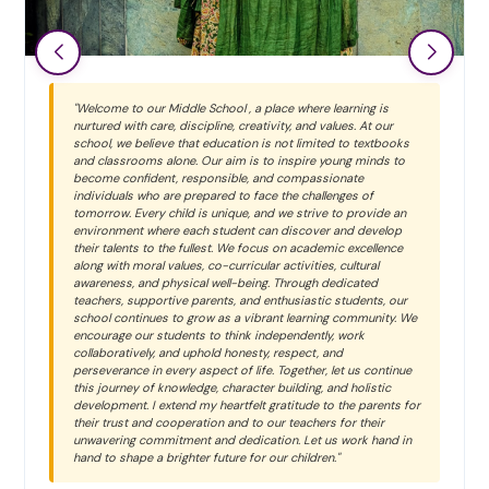
"Welcome to our Middle School , a place where learning is
nurtured with care, discipline, creativity, and values. At our
school, we believe that education is not limited to textbooks
and classrooms alone. Our aim is to inspire young minds to
become confident, responsible, and compassionate
individuals who are prepared to face the challenges of
tomorrow. Every child is unique, and we strive to provide an
environment where each student can discover and develop
their talents to the fullest. We focus on academic excellence
along with moral values, co-curricular activities, cultural
awareness, and physical well-being. Through dedicated
teachers, supportive parents, and enthusiastic students, our
school continues to grow as a vibrant learning community. We
encourage our students to think independently, work
collaboratively, and uphold honesty, respect, and
perseverance in every aspect of life. Together, let us continue
this journey of knowledge, character building, and holistic
development. I extend my heartfelt gratitude to the parents for
their trust and cooperation and to our teachers for their
unwavering commitment and dedication. Let us work hand in
hand to shape a brighter future for our children."