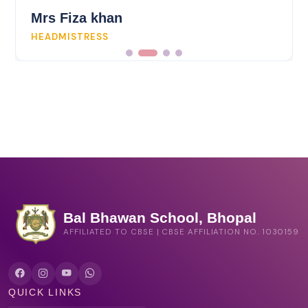
Mrs Fiza khan
HEADMISTRESS
Bal Bhawan School, Bhopal
AFFILIATED TO CBSE | CBSE AFFILIATION NO. 1030159
QUICK LINKS