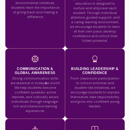
environmental initiatives,
education is designed to
students learn the importance
nurture and empower each
of giving back and making a
student. Through individual
difference.
attention, guided support, and
a caring learning environment,
we encourage students to learn
at their own pace, develop
confidence and unlock their
fullest potential.
COMMUNICATION &
BUILDING LEADERSHIP &
GLOBAL AWARENESS
CONFIDENCE
Strong communication skills
From classroom participation
are essential in today�s world.
to school activities and
We help students become
student-led initiatives, we
confident speakers, active
encourage students to express
learners, and culturally aware
themselves, take responsibility,
individuals through language-
and grow into confident young
rich and interactive learning
leaders.
experiences.