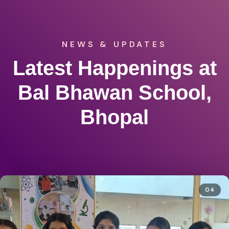
NEWS & UPDATES
Latest Happenings at
Bal Bhawan School,
Bhopal
04