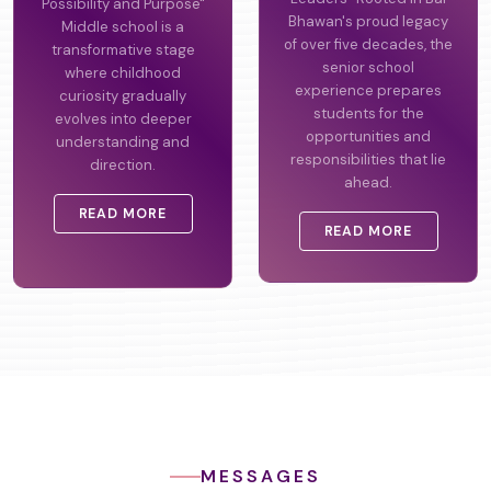
Possibility and Purpose"
Leaders" Rooted in Bal
Middle school is a
Bhawan's proud legacy
transformative stage
of over five decades, the
where childhood
senior school
curiosity gradually
experience prepares
evolves into deeper
students for the
understanding and
opportunities and
direction.
responsibilities that lie
ahead.
READ MORE
READ MORE
MESSAGES