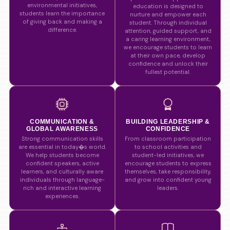
environmental initiatives,
education is designed to
students learn the importance
nurture and empower each
of giving back and making a
student. Through individual
difference.
attention, guided support, and
a caring learning environment,
we encourage students to learn
at their own pace, develop
confidence and unlock their
fullest potential.
COMMUNICATION &
BUILDING LEADERSHIP &
GLOBAL AWARENESS
CONFIDENCE
Strong communication skills
From classroom participation
are essential in today�s world.
to school activities and
We help students become
student-led initiatives, we
confident speakers, active
encourage students to express
learners, and culturally aware
themselves, take responsibility,
individuals through language-
and grow into confident young
rich and interactive learning
leaders.
experiences.