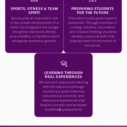
SPORTS, FITNESS & TEAM
PREPARING STUDENTS
SPIRIT
FOR THE FUTURE
Sports play an important role
Education today goes beyond
in the overall development of a
textbooks. Through activities in
child. Our programs encourage
coding, robotics, innovation,
discipline, teamwork, fitness,
and creative thinking, students
and a healthy competitive spirit
develop practical skills that
alongside academic growth.
prepare them for the world of
tomorrow.
LEARNING THROUGH
REAL EXPERIENCES
We connect classroom learning
with the real world through
workshops, guest sessions,
educational activities, and
interactive experiences that
inspire curiosity and broaden
students� perspectives.