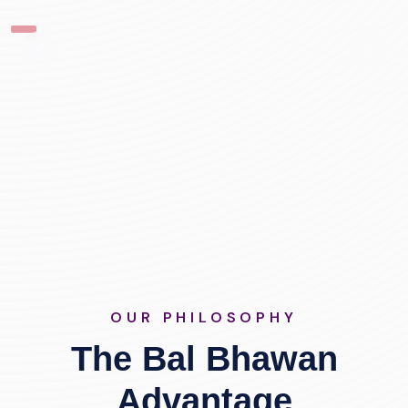
OUR PHILOSOPHY
The Bal Bhawan
Advantage