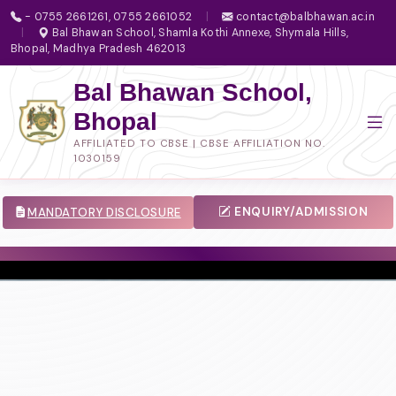
- 0755 2661261, 0755 2661052
|
contact@balbhawan.ac.in
|
Bal Bhawan School, Shamla Kothi Annexe, Shymala Hills,
Bhopal, Madhya Pradesh 462013
Bal Bhawan School,
Bhopal
AFFILIATED TO CBSE | CBSE AFFILIATION NO.
1030159
ENQUIRY/ADMISSION
MANDATORY DISCLOSURE