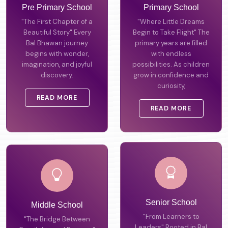
Pre Primary School
Primary School
"The First Chapter of a
"Where Little Dreams
Beautiful Story" Every
Begin to Take Flight" The
Bal Bhawan journey
primary years are filled
begins with wonder,
with endless
imagination, and joyful
possibilities. As children
discovery.
grow in confidence and
curiosity,
READ MORE
READ MORE
Middle School
Senior School
"The Bridge Between
"From Learners to