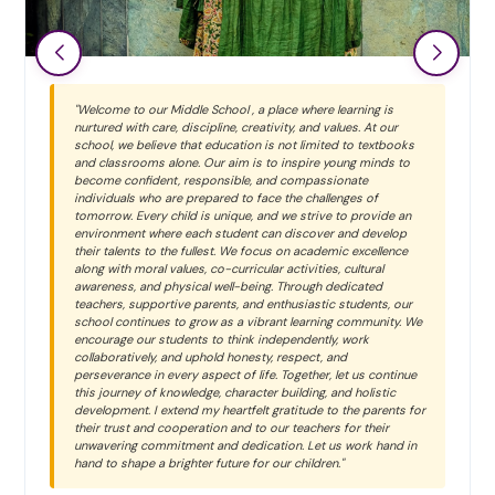
"Welcome to our Middle School , a place where learning is
nurtured with care, discipline, creativity, and values. At our
school, we believe that education is not limited to textbooks
and classrooms alone. Our aim is to inspire young minds to
become confident, responsible, and compassionate
individuals who are prepared to face the challenges of
tomorrow. Every child is unique, and we strive to provide an
environment where each student can discover and develop
their talents to the fullest. We focus on academic excellence
along with moral values, co-curricular activities, cultural
awareness, and physical well-being. Through dedicated
teachers, supportive parents, and enthusiastic students, our
school continues to grow as a vibrant learning community. We
encourage our students to think independently, work
collaboratively, and uphold honesty, respect, and
perseverance in every aspect of life. Together, let us continue
this journey of knowledge, character building, and holistic
development. I extend my heartfelt gratitude to the parents for
their trust and cooperation and to our teachers for their
unwavering commitment and dedication. Let us work hand in
hand to shape a brighter future for our children."