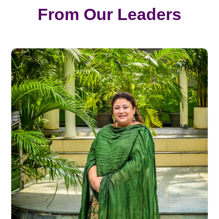
From Our Leaders