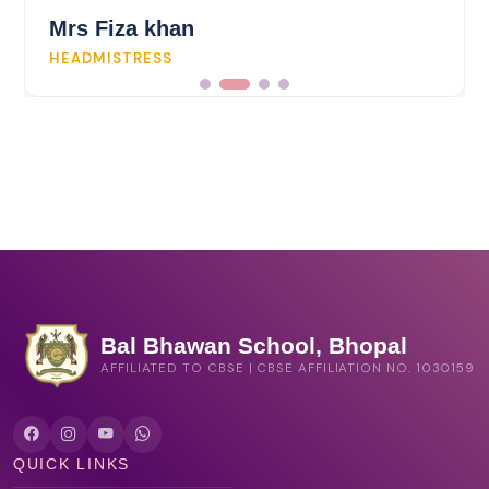
Mrs Fiza khan
HEADMISTRESS
Bal Bhawan School, Bhopal
AFFILIATED TO CBSE | CBSE AFFILIATION NO. 1030159
QUICK LINKS