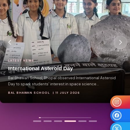
LATEST NEWS
National Reading Day
ay
 International Asteroid
space science...