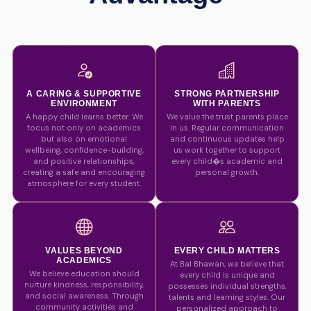
A CARING & SUPPORTIVE
STRONG PARTNERSHIP
ENVIRONMENT
WITH PARENTS
A happy child learns better. We
We value the trust parents place
focus not only on academics
in us. Regular communication
but also on emotional
and continuous updates help
wellbeing, confidence-building,
us work together to support
and positive relationships,
every child�s academic and
creating a safe and encouraging
personal growth.
atmosphere for every student.
VALUES BEYOND
EVERY CHILD MATTERS
ACADEMICS
At Bal Bhawan, we believe that
We believe education should
every child is unique and
nurture kindness, responsibility,
possesses individual strengths,
and social awareness. Through
talents and learning styles. Our
community activities and
personalized approach to