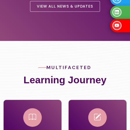
 2026
VIEW ALL NEWS & UPDATES
MULTIFACETED
Learning Journey