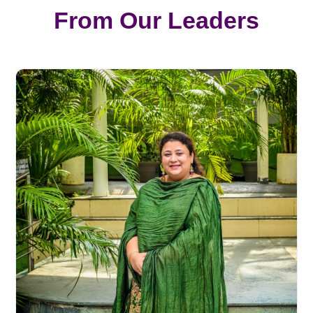
From Our Leaders