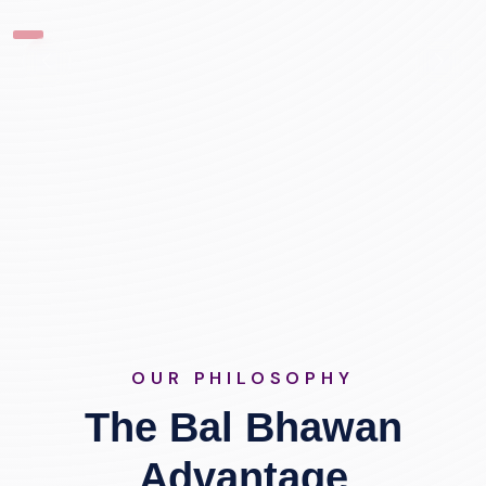
OUR PHILOSOPHY
The Bal Bhawan
Advantage