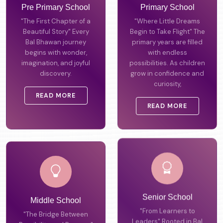
Pre Primary School
Primary School
"The First Chapter of a
"Where Little Dreams
Beautiful Story" Every
Begin to Take Flight" The
Bal Bhawan journey
primary years are filled
begins with wonder,
with endless
imagination, and joyful
possibilities. As children
discovery.
grow in confidence and
curiosity,
READ MORE
READ MORE
Middle School
Senior School
"The Bridge Between
"From Learners to