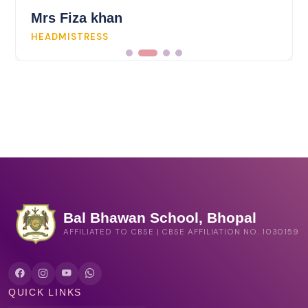
Mrs Fiza khan
HEADMISTRESS
Bal Bhawan School, Bhopal
AFFILIATED TO CBSE | CBSE AFFILIATION NO. 1030159
QUICK LINKS