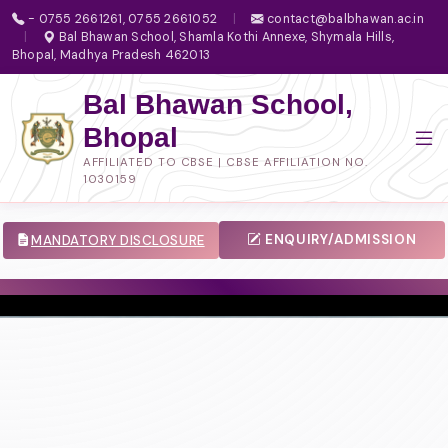
- 0755 2661261, 0755 2661052
|
contact@balbhawan.ac.in
|
Bal Bhawan School, Shamla Kothi Annexe, Shymala Hills,
Bhopal, Madhya Pradesh 462013
Bal Bhawan School,
Bhopal
AFFILIATED TO CBSE | CBSE AFFILIATION NO.
1030159
ENQUIRY/ADMISSION
MANDATORY DISCLOSURE