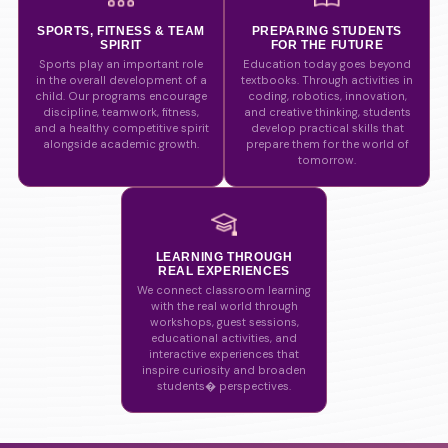
SPORTS, FITNESS & TEAM
PREPARING STUDENTS
SPIRIT
FOR THE FUTURE
Sports play an important role
Education today goes beyond
in the overall development of a
textbooks. Through activities in
child. Our programs encourage
coding, robotics, innovation,
discipline, teamwork, fitness,
and creative thinking, students
and a healthy competitive spirit
develop practical skills that
alongside academic growth.
prepare them for the world of
tomorrow.
LEARNING THROUGH
REAL EXPERIENCES
We connect classroom learning
with the real world through
workshops, guest sessions,
educational activities, and
interactive experiences that
inspire curiosity and broaden
students� perspectives.