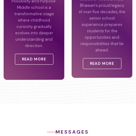
Possibility and Purpose"
Leaders" Rooted in Bal
Middle school is a
Bhawan's proud legacy
transformative stage
of over five decades, the
where childhood
senior school
curiosity gradually
experience prepares
evolves into deeper
students for the
understanding and
opportunities and
direction.
responsibilities that lie
ahead.
READ MORE
READ MORE
MESSAGES