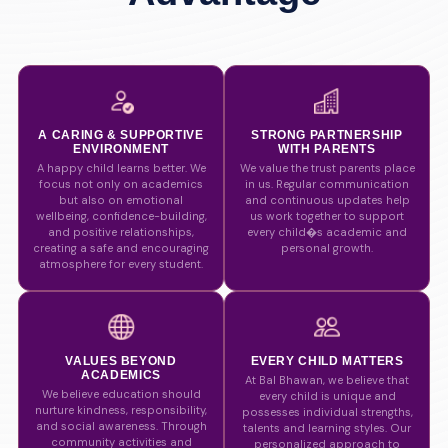
A CARING & SUPPORTIVE
STRONG PARTNERSHIP
ENVIRONMENT
WITH PARENTS
A happy child learns better. We
We value the trust parents place
focus not only on academics
in us. Regular communication
but also on emotional
and continuous updates help
wellbeing, confidence-building,
us work together to support
and positive relationships,
every child�s academic and
creating a safe and encouraging
personal growth.
atmosphere for every student.
VALUES BEYOND
EVERY CHILD MATTERS
ACADEMICS
At Bal Bhawan, we believe that
We believe education should
every child is unique and
nurture kindness, responsibility,
possesses individual strengths,
and social awareness. Through
talents and learning styles. Our
community activities and
personalized approach to