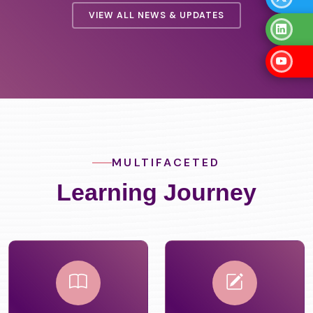
VIEW ALL NEWS & UPDATES
MULTIFACETED
Learning Journey