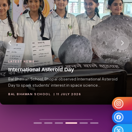
LATEST NEWS
International Asteroid Day
Bal Bhawan School, Bhopal observed International Asteroid
Day to spark students' interest in space science...
BAL BHAWAN SCHOOL | 11 JULY 2026