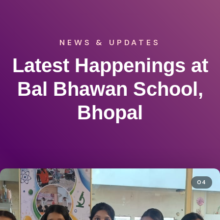
NEWS & UPDATES
Latest Happenings at
Bal Bhawan School,
Bhopal
04