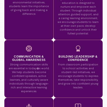
environmental initiatives,
education is designed to
students learn the importance
nurture and empower each
of giving back and making a
student. Through individual
difference.
attention, guided support, and
a caring learning environment,
we encourage students to learn
at their own pace, develop
confidence and unlock their
fullest potential.
COMMUNICATION &
BUILDING LEADERSHIP &
GLOBAL AWARENESS
CONFIDENCE
Strong communication skills
From classroom participation
are essential in today�s world.
to school activities and
We help students become
student-led initiatives, we
confident speakers, active
encourage students to express
learners, and culturally aware
themselves, take responsibility,
individuals through language-
and grow into confident young
rich and interactive learning
leaders.
experiences.