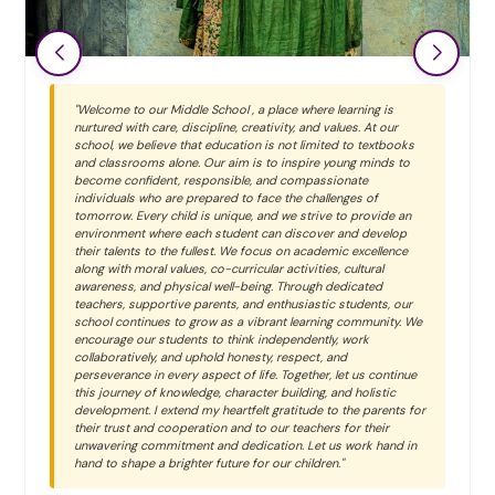
"Welcome to our Middle School , a place where learning is
nurtured with care, discipline, creativity, and values. At our
school, we believe that education is not limited to textbooks
and classrooms alone. Our aim is to inspire young minds to
become confident, responsible, and compassionate
individuals who are prepared to face the challenges of
tomorrow. Every child is unique, and we strive to provide an
environment where each student can discover and develop
their talents to the fullest. We focus on academic excellence
along with moral values, co-curricular activities, cultural
awareness, and physical well-being. Through dedicated
teachers, supportive parents, and enthusiastic students, our
school continues to grow as a vibrant learning community. We
encourage our students to think independently, work
collaboratively, and uphold honesty, respect, and
perseverance in every aspect of life. Together, let us continue
this journey of knowledge, character building, and holistic
development. I extend my heartfelt gratitude to the parents for
their trust and cooperation and to our teachers for their
unwavering commitment and dedication. Let us work hand in
hand to shape a brighter future for our children."