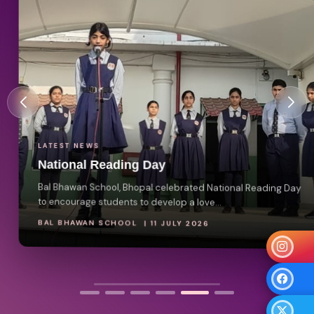
LATEST NEWS
National Reading Day
Bal Bhawan School, Bhopal celebrated National Reading Day
to encourage students to develop a love...
BAL BHAWAN SCHOOL | 11 JULY 2026