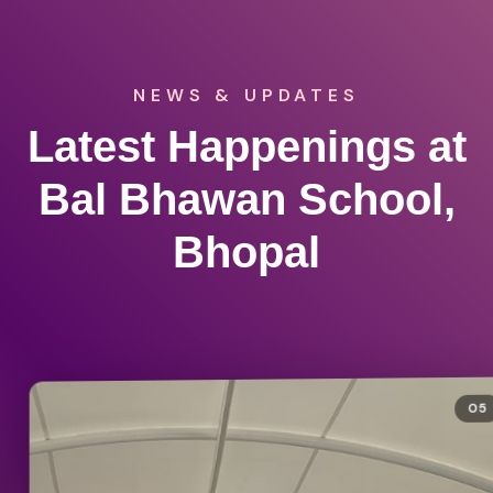
NEWS & UPDATES
Latest Happenings at
Bal Bhawan School,
Bhopal
05