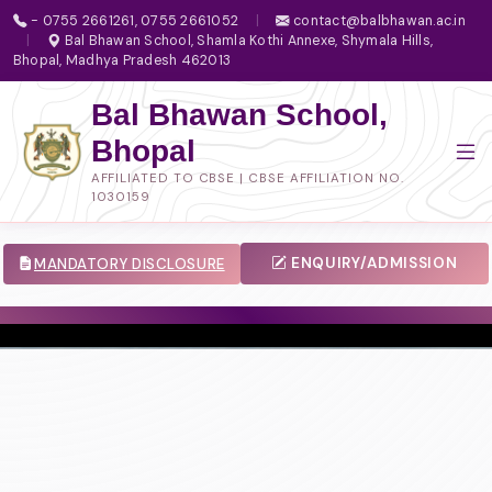
- 0755 2661261, 0755 2661052
|
contact@balbhawan.ac.in
|
Bal Bhawan School, Shamla Kothi Annexe, Shymala Hills,
Bhopal, Madhya Pradesh 462013
Bal Bhawan School,
Bhopal
AFFILIATED TO CBSE | CBSE AFFILIATION NO.
1030159
ENQUIRY/ADMISSION
MANDATORY DISCLOSURE