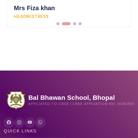
Bal Bhawan School, Bhopal
AFFILIATED TO CBSE | CBSE AFFILIATION NO. 1030159
QUICK LINKS