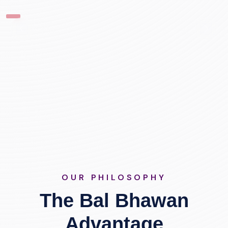
OUR PHILOSOPHY
The Bal Bhawan
Advantage