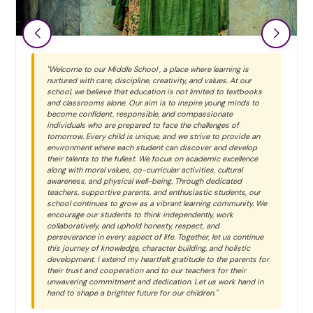
"Primary School We at Bal Bhawan School believe that every
child is unique and special. Each learner grows and shines in
their own beautiful way. Our inclusive environment values
every child equally. At Bal Bhawan, we shape young minds
without changing their uniqueness. We inspire children to
discover their true potential and strengths."
Ms. Neha Ajmera
HEADMISTRESS