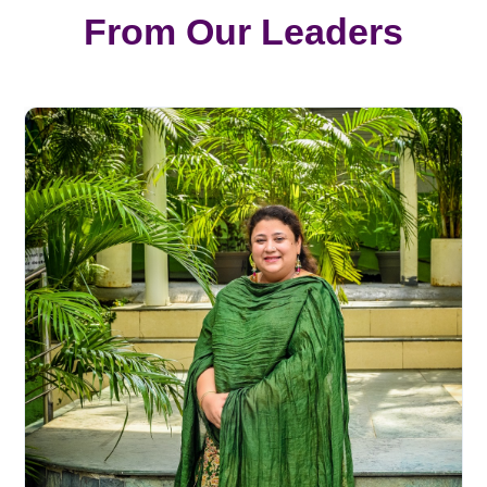
From Our Leaders