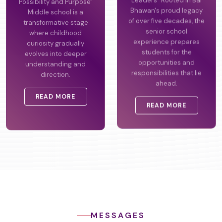
Possibility and Purpose"
Leaders" Rooted in Bal
Middle school is a
Bhawan's proud legacy
transformative stage
of over five decades, the
where childhood
senior school
curiosity gradually
experience prepares
evolves into deeper
students for the
understanding and
opportunities and
direction.
responsibilities that lie
ahead.
READ MORE
READ MORE
MESSAGES