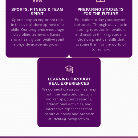
SPORTS, FITNESS & TEAM
PREPARING STUDENTS
SPIRIT
FOR THE FUTURE
Sports play an important role
Education today goes beyond
in the overall development of a
textbooks. Through activities in
child. Our programs encourage
coding, robotics, innovation,
discipline, teamwork, fitness,
and creative thinking, students
and a healthy competitive spirit
develop practical skills that
alongside academic growth.
prepare them for the world of
tomorrow.
LEARNING THROUGH
REAL EXPERIENCES
We connect classroom learning
with the real world through
workshops, guest sessions,
educational activities, and
interactive experiences that
inspire curiosity and broaden
students� perspectives.