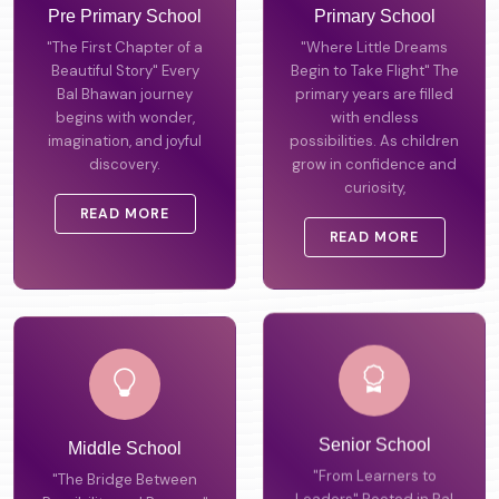
Pre Primary School
Primary School
"The First Chapter of a
"Where Little Dreams
Beautiful Story" Every
Begin to Take Flight" The
Bal Bhawan journey
primary years are filled
begins with wonder,
with endless
imagination, and joyful
possibilities. As children
discovery.
grow in confidence and
curiosity,
READ MORE
READ MORE
Middle School
Senior School
"The Bridge Between
"From Learners to