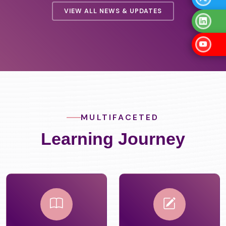
VIEW ALL NEWS & UPDATES
MULTIFACETED
Learning Journey