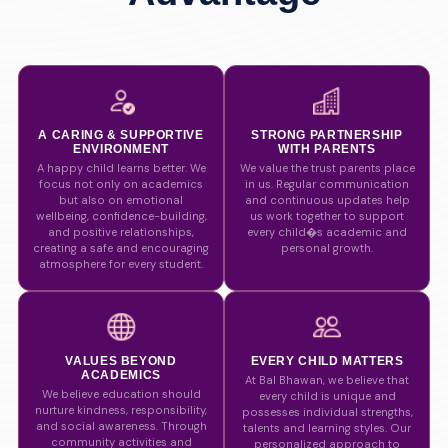
A CARING & SUPPORTIVE
STRONG PARTNERSHIP
ENVIRONMENT
WITH PARENTS
A happy child learns better. We
We value the trust parents place
focus not only on academics
in us. Regular communication
but also on emotional
and continuous updates help
wellbeing, confidence-building,
us work together to support
and positive relationships,
every child�s academic and
creating a safe and encouraging
personal growth.
atmosphere for every student.
VALUES BEYOND
EVERY CHILD MATTERS
ACADEMICS
At Bal Bhawan, we believe that
We believe education should
every child is unique and
nurture kindness, responsibility,
possesses individual strengths,
and social awareness. Through
talents and learning styles. Our
community activities and
personalized approach to