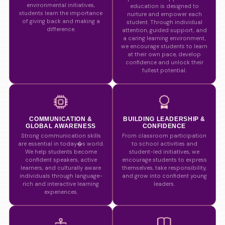
environmental initiatives,
education is designed to
students learn the importance
nurture and empower each
of giving back and making a
student. Through individual
difference.
attention, guided support, and
a caring learning environment,
we encourage students to learn
at their own pace, develop
confidence and unlock their
fullest potential.
COMMUNICATION &
BUILDING LEADERSHIP &
GLOBAL AWARENESS
CONFIDENCE
Strong communication skills
From classroom participation
are essential in today�s world.
to school activities and
We help students become
student-led initiatives, we
confident speakers, active
encourage students to express
learners, and culturally aware
themselves, take responsibility,
individuals through language-
and grow into confident young
rich and interactive learning
leaders.
experiences.