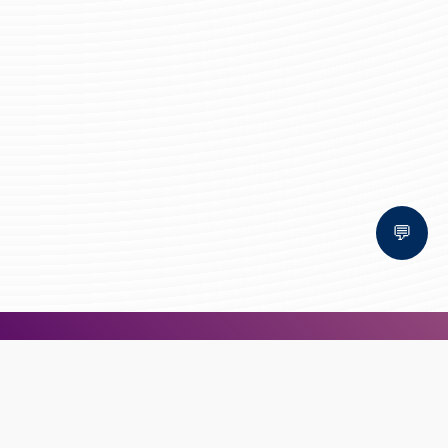
💬
Bal Bhawan School, Bhopal
AFFILIATED TO CBSE | CBSE AFFILIATION NO. 1030159