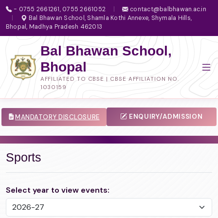
- 0755 2661261, 0755 2661052
|
contact@balbhawan.ac.in
|
Bal Bhawan School, Shamla Kothi Annexe, Shymala Hills,
Bhopal, Madhya Pradesh 462013
Bal Bhawan School,
Bhopal
AFFILIATED TO CBSE | CBSE AFFILIATION NO.
1030159
ENQUIRY/ADMISSION
MANDATORY DISCLOSURE
Sports
Select year to view events: