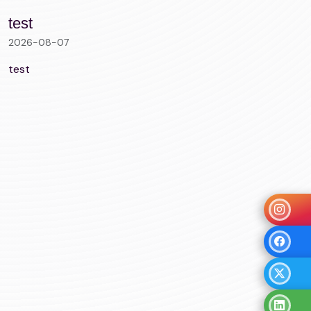
test
2026-08-07
test