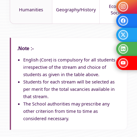
Economics/
Humanities
Geography/History
Sociology
.Note :-
English (Core) is compulsory for all students
irrespective of the stream and choice of
students as given in the table above.
Students for each stream will be selected as
per merit for the total vacancies available in
that stream.
The School authorities may prescribe any
other criterion from time to time as
considered necessary.