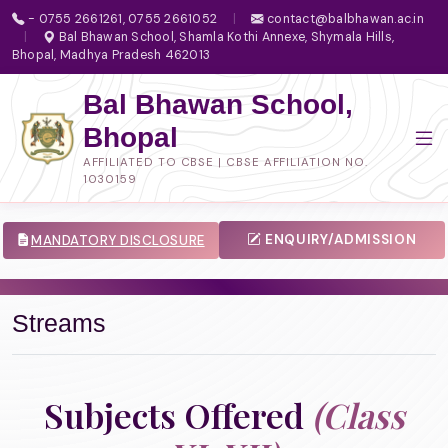
- 0755 2661261, 0755 2661052
|
contact@balbhawan.ac.in
|
Bal Bhawan School, Shamla Kothi Annexe, Shymala Hills,
Bhopal, Madhya Pradesh 462013
Bal Bhawan School,
Bhopal
AFFILIATED TO CBSE | CBSE AFFILIATION NO.
1030159
ENQUIRY/ADMISSION
MANDATORY DISCLOSURE
Streams
Subjects Offered
(Class