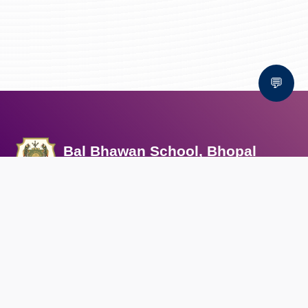
💬
Bal Bhawan School, Bhopal
AFFILIATED TO CBSE | CBSE AFFILIATION NO. 1030159
QUICK LINKS
Circular
Career
Alumni registration