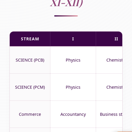
XI-XII)
STREAM
I
II
SCIENCE (PCB)
Physics
Chemistry
SCIENCE (PCM)
Physics
Chemistry
Commerce
Accountancy
Business studie