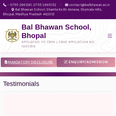
- 0755 2661261, 0755 2661052
|
contact@balbhawan.ac.in
|
Bal Bhawan School, Shamla Kothi Annexe, Shymala Hills,
Bhopal, Madhya Pradesh 462013
Bal Bhawan School,
Bhopal
AFFILIATED TO CBSE | CBSE AFFILIATION NO.
1030159
ENQUIRY/ADMISSION
MANDATORY DISCLOSURE
Testimonials