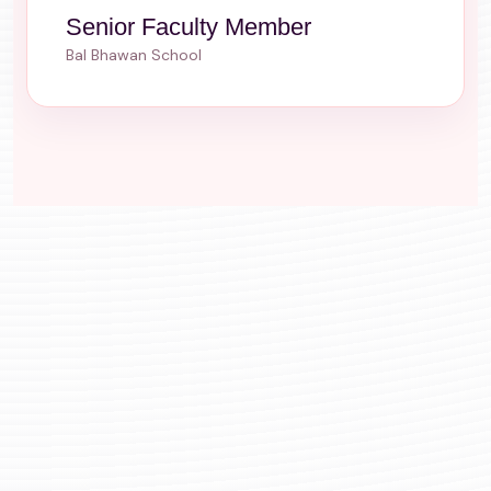
Senior Faculty Member
Bal Bhawan School