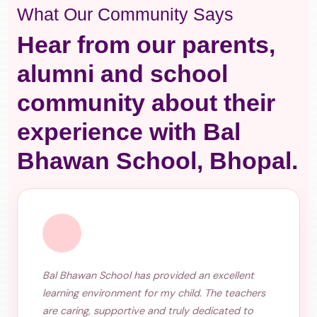
What Our Community Says
Hear from our parents,
alumni and school
community about their
experience with Bal
Bhawan School, Bhopal.
Bal Bhawan School has provided an excellent
learning environment for my child. The teachers
are caring, supportive and truly dedicated to