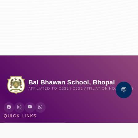
Bal Bhawan School, Bhopal
💬
AFFILIATED TO CBSE | CBSE AFFILIATION NO. 1030159
QUICK LINKS
Circular