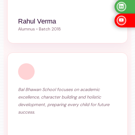
Rahul Verma
Alumnus • Batch 2018
Bal Bhawan School focuses on academic
excellence, character building and holistic
development, preparing every child for future
success.