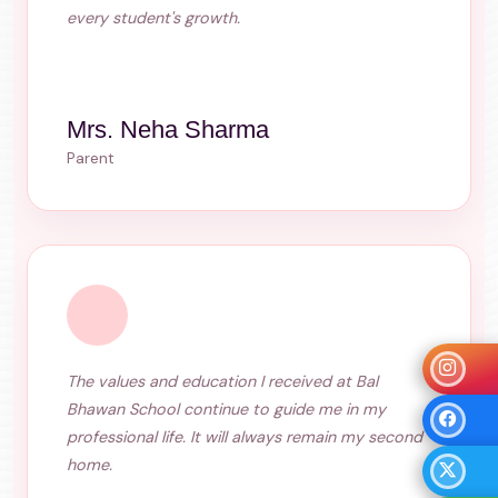
every student's growth.
Mrs. Neha Sharma
Parent
The values and education I received at Bal
Bhawan School continue to guide me in my
professional life. It will always remain my second
home.