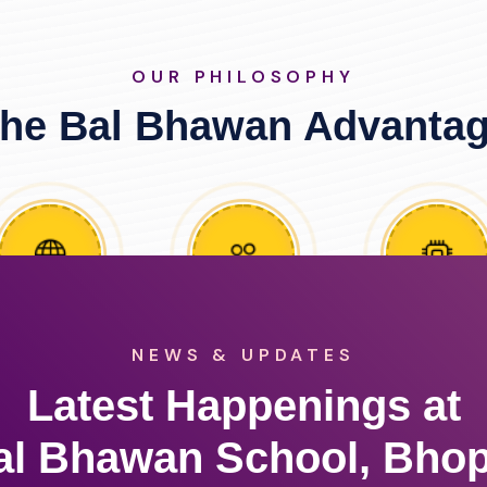
OUR PHILOSOPHY
he Bal Bhawan Advanta
NEWS & UPDATES
Latest Happenings at
al Bhawan School, Bhop