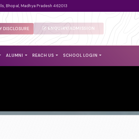
lls, Bhopal, Madhya Pradesh 462013
ENQUIRY/ADMISSION
 DISCLOSURE
ALUMNI
REACH US
SCHOOL LOGIN