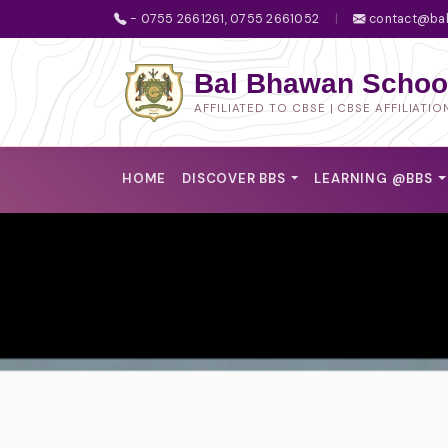
- 0755 2661261, 0755 2661052
|
contact@bal
Bal Bhawan School
AFFILIATED TO CBSE | CBSE AFFILIATIO
HOME
DISCOVER BBS
LEARNING @BBS