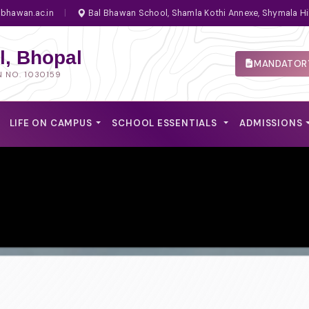
bhawan.ac.in
|
Bal Bhawan School, Shamla Kothi Annexe, Shymala Hi
, Bhopal
MANDATORY
N NO. 1030159
LIFE ON CAMPUS
SCHOOL ESSENTIALS
ADMISSIONS