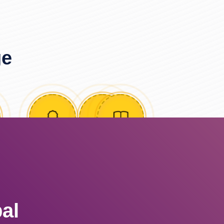
ge
al