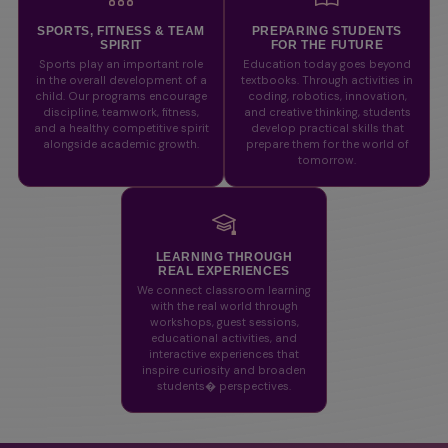
SPORTS, FITNESS & TEAM
PREPARING STUDENTS
SPIRIT
FOR THE FUTURE
Sports play an important role
Education today goes beyond
in the overall development of a
textbooks. Through activities in
child. Our programs encourage
coding, robotics, innovation,
discipline, teamwork, fitness,
and creative thinking, students
and a healthy competitive spirit
develop practical skills that
alongside academic growth.
prepare them for the world of
tomorrow.
LEARNING THROUGH
REAL EXPERIENCES
We connect classroom learning
with the real world through
workshops, guest sessions,
educational activities, and
interactive experiences that
inspire curiosity and broaden
students� perspectives.