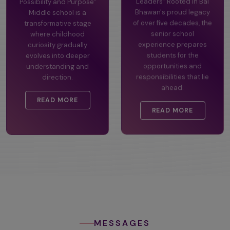
Possibility and Purpose"
Leaders" Rooted in Bal
Middle school is a
Bhawan's proud legacy
transformative stage
of over five decades, the
where childhood
senior school
curiosity gradually
experience prepares
evolves into deeper
students for the
understanding and
opportunities and
direction.
responsibilities that lie
ahead.
READ MORE
READ MORE
MESSAGES