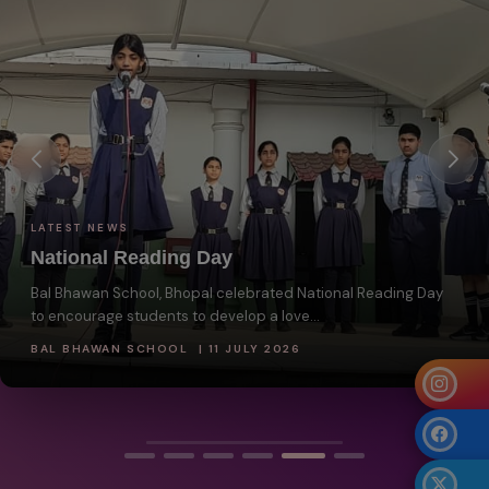
LATEST NEWS
National Reading Day
Bal Bhawan School, Bhopal celebrated National Reading Day
to encourage students to develop a love...
BAL BHAWAN SCHOOL | 11 JULY 2026