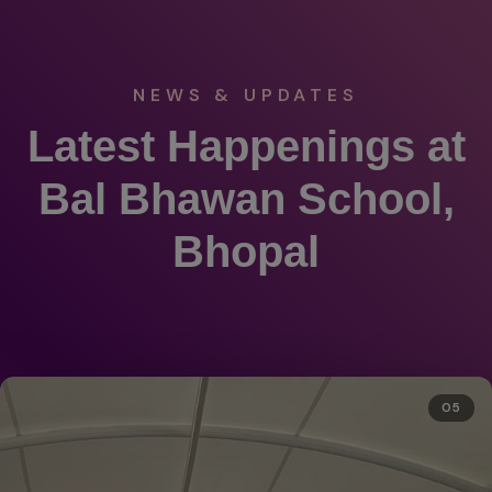
NEWS & UPDATES
Latest Happenings at
Bal Bhawan School,
Bhopal
05