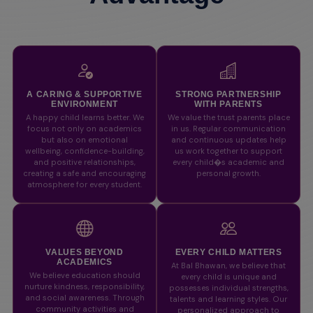
A CARING & SUPPORTIVE
STRONG PARTNERSHIP
ENVIRONMENT
WITH PARENTS
A happy child learns better. We
We value the trust parents place
focus not only on academics
in us. Regular communication
but also on emotional
and continuous updates help
wellbeing, confidence-building,
us work together to support
and positive relationships,
every child�s academic and
creating a safe and encouraging
personal growth.
atmosphere for every student.
VALUES BEYOND
EVERY CHILD MATTERS
ACADEMICS
At Bal Bhawan, we believe that
We believe education should
every child is unique and
nurture kindness, responsibility,
possesses individual strengths,
and social awareness. Through
talents and learning styles. Our
community activities and
personalized approach to