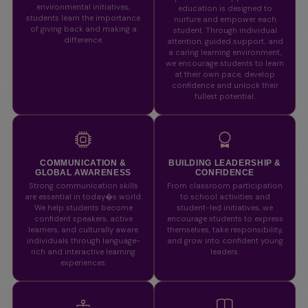
environmental initiatives,
education is designed to
students learn the importance
nurture and empower each
of giving back and making a
student. Through individual
difference.
attention, guided support, and
a caring learning environment,
we encourage students to learn
at their own pace, develop
confidence and unlock their
fullest potential.
COMMUNICATION &
BUILDING LEADERSHIP &
GLOBAL AWARENESS
CONFIDENCE
Strong communication skills
From classroom participation
are essential in today�s world.
to school activities and
We help students become
student-led initiatives, we
confident speakers, active
encourage students to express
learners, and culturally aware
themselves, take responsibility,
individuals through language-
and grow into confident young
rich and interactive learning
leaders.
experiences.