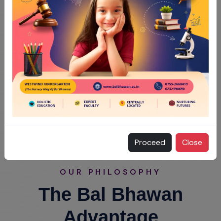
Proceed
Close
OUR PHILOSOPHY
The Bal Bhawan
Advantage