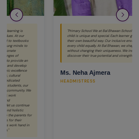
"Primary School We at Bal Bhawan School believe that every
child is unique and special. Each learner grows and shines in
their own beautiful way. Our inclusive environment values
every child equally. At Bal Bhawan, we shape young minds
without changing their uniqueness. We inspire children to
discover their true potential and strengths."
Ms. Neha Ajmera
HEADMISTRESS