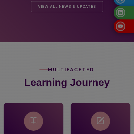
VIEW ALL NEWS & UPDATES
MULTIFACETED
Learning Journey