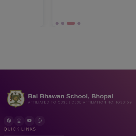
Bal Bhawan School, Bhopal
AFFILIATED TO CBSE | CBSE AFFILIATION NO. 1030159
QUICK LINKS