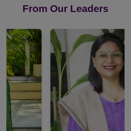
From Our Leaders