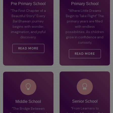
Pre Primary School
Primary School
"The First Chapter of a
"Where Little Dreams
Beautiful Story" Every
Begin to Take Flight" The
Bal Bhawan journey
primary years are filled
begins with wonder,
with endless
imagination, and joyful
possibilities. As children
discovery.
grow in confidence and
curiosity,
READ MORE
READ MORE
Middle School
Senior School
"The Bridge Between
"From Learners to