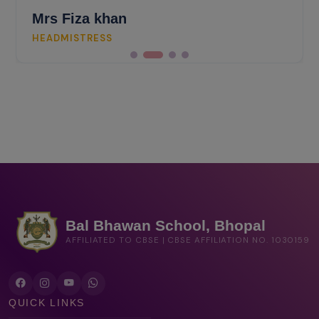
Mrs Fiza khan
HEADMISTRESS
Bal Bhawan School, Bhopal
AFFILIATED TO CBSE | CBSE AFFILIATION NO. 1030159
QUICK LINKS