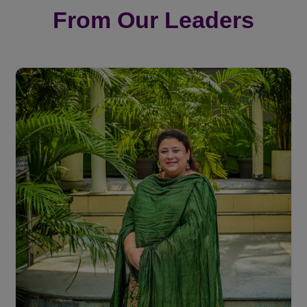
From Our Leaders