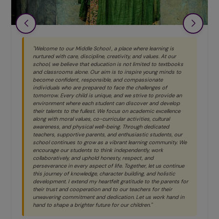
"Welcome to our Middle School , a place where learning is
nurtured with care, discipline, creativity, and values. At our
school, we believe that education is not limited to textbooks
and classrooms alone. Our aim is to inspire young minds to
become confident, responsible, and compassionate
individuals who are prepared to face the challenges of
tomorrow. Every child is unique, and we strive to provide an
environment where each student can discover and develop
their talents to the fullest. We focus on academic excellence
along with moral values, co-curricular activities, cultural
awareness, and physical well-being. Through dedicated
teachers, supportive parents, and enthusiastic students, our
school continues to grow as a vibrant learning community. We
encourage our students to think independently, work
collaboratively, and uphold honesty, respect, and
perseverance in every aspect of life. Together, let us continue
this journey of knowledge, character building, and holistic
development. I extend my heartfelt gratitude to the parents for
their trust and cooperation and to our teachers for their
unwavering commitment and dedication. Let us work hand in
hand to shape a brighter future for our children."