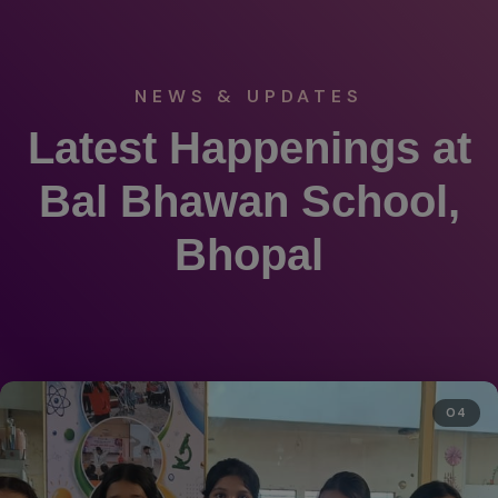
NEWS & UPDATES
Latest Happenings at
Bal Bhawan School,
Bhopal
04