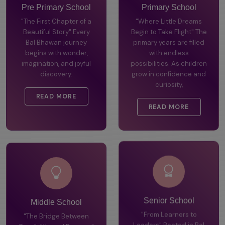
Pre Primary School
Primary School
"The First Chapter of a
"Where Little Dreams
Beautiful Story" Every
Begin to Take Flight" The
Bal Bhawan journey
primary years are filled
begins with wonder,
with endless
imagination, and joyful
possibilities. As children
discovery.
grow in confidence and
curiosity,
READ MORE
READ MORE
Middle School
Senior School
"The Bridge Between
"From Learners to