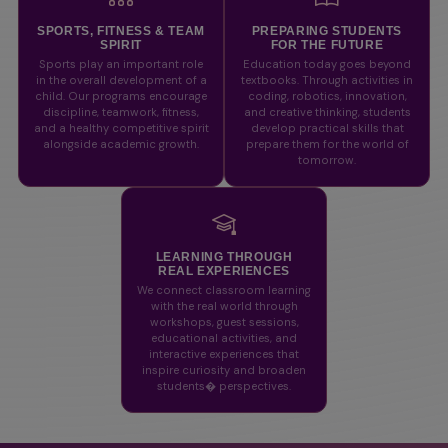
SPORTS, FITNESS & TEAM
PREPARING STUDENTS
SPIRIT
FOR THE FUTURE
Sports play an important role
Education today goes beyond
in the overall development of a
textbooks. Through activities in
child. Our programs encourage
coding, robotics, innovation,
discipline, teamwork, fitness,
and creative thinking, students
and a healthy competitive spirit
develop practical skills that
alongside academic growth.
prepare them for the world of
tomorrow.
LEARNING THROUGH
REAL EXPERIENCES
We connect classroom learning
with the real world through
workshops, guest sessions,
educational activities, and
interactive experiences that
inspire curiosity and broaden
students� perspectives.