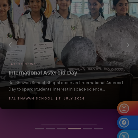
LATEST NEWS
International Asteroid Day
Bal Bhawan School, Bhopal observed International Asteroid
Day to spark students' interest in space science...
BAL BHAWAN SCHOOL | 11 JULY 2026