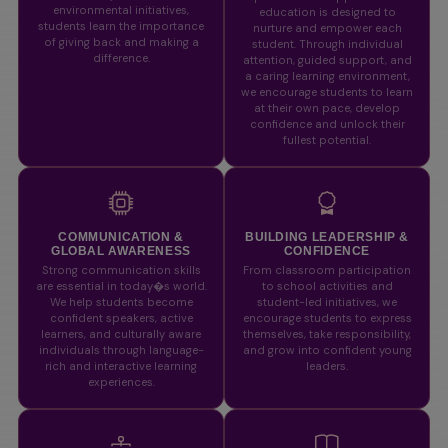
environmental initiatives,
education is designed to
students learn the importance
nurture and empower each
of giving back and making a
student. Through individual
difference.
attention, guided support, and
a caring learning environment,
we encourage students to learn
at their own pace, develop
confidence and unlock their
fullest potential.
COMMUNICATION &
BUILDING LEADERSHIP &
GLOBAL AWARENESS
CONFIDENCE
Strong communication skills
From classroom participation
are essential in today�s world.
to school activities and
We help students become
student-led initiatives, we
confident speakers, active
encourage students to express
learners, and culturally aware
themselves, take responsibility,
individuals through language-
and grow into confident young
rich and interactive learning
leaders.
experiences.