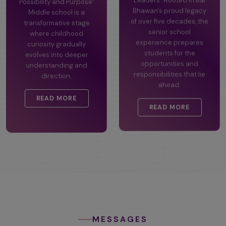
Possibility and Purpose"
Leaders" Rooted in Bal
Middle school is a
Bhawan's proud legacy
transformative stage
of over five decades, the
where childhood
senior school
curiosity gradually
experience prepares
evolves into deeper
students for the
understanding and
opportunities and
direction.
responsibilities that lie
ahead.
READ MORE
READ MORE
MESSAGES