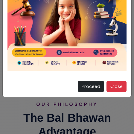
Proceed
Close
OUR PHILOSOPHY
The Bal Bhawan
Advantage