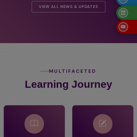
VIEW ALL NEWS & UPDATES
MULTIFACETED
Learning Journey