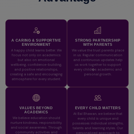
A CARING & SUPPORTIVE
STRONG PARTNERSHIP
ENVIRONMENT
WITH PARENTS
A happy child learns better. We
We value the trust parents place
focus not only on academics
in us. Regular communication
but also on emotional
and continuous updates help
wellbeing, confidence-building,
us work together to support
and positive relationships,
every child�s academic and
creating a safe and encouraging
personal growth.
atmosphere for every student.
VALUES BEYOND
EVERY CHILD MATTERS
ACADEMICS
At Bal Bhawan, we believe that
We believe education should
every child is unique and
nurture kindness, responsibility,
possesses individual strengths,
and social awareness. Through
talents and learning styles. Our
community activities and
personalized approach to