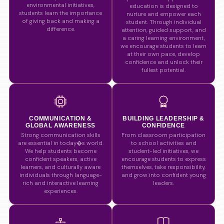
environmental initiatives,
education is designed to
students learn the importance
nurture and empower each
of giving back and making a
student. Through individual
difference.
attention, guided support, and
a caring learning environment,
we encourage students to learn
at their own pace, develop
confidence and unlock their
fullest potential.
COMMUNICATION &
BUILDING LEADERSHIP &
GLOBAL AWARENESS
CONFIDENCE
Strong communication skills
From classroom participation
are essential in today�s world.
to school activities and
We help students become
student-led initiatives, we
confident speakers, active
encourage students to express
learners, and culturally aware
themselves, take responsibility,
individuals through language-
and grow into confident young
rich and interactive learning
leaders.
experiences.