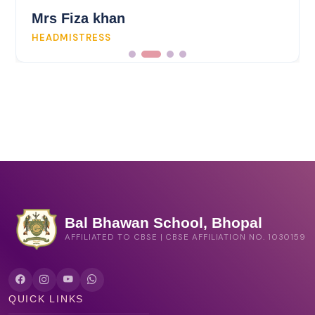
Mrs Fiza khan
HEADMISTRESS
Bal Bhawan School, Bhopal
AFFILIATED TO CBSE | CBSE AFFILIATION NO. 1030159
QUICK LINKS