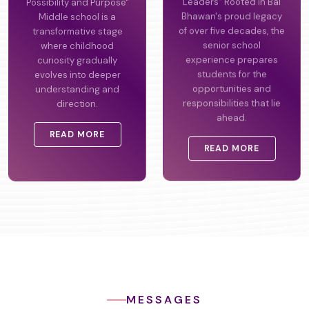
Possibility and Purpose"
Leaders" Rooted in Bal
Middle school is a
Bhawan's proud legacy
transformative stage
of over five decades, the
where childhood
senior school
curiosity gradually
experience prepares
evolves into deeper
students for the
understanding and
opportunities and
direction.
responsibilities that lie
ahead.
READ MORE
READ MORE
MESSAGES