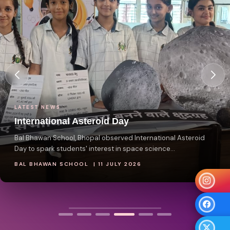
LATEST NEWS
International Asteroid Day
Bal Bhawan School, Bhopal observed International Asteroid
Day to spark students' interest in space science...
BAL BHAWAN SCHOOL | 11 JULY 2026