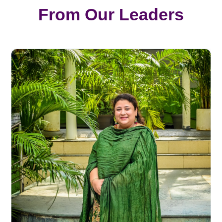
From Our Leaders