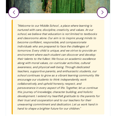
"Welcome to our Middle School , a place where learning is
nurtured with care, discipline, creativity, and values. At our
school, we believe that education is not limited to textbooks
and classrooms alone. Our aim is to inspire young minds to
become confident, responsible, and compassionate
individuals who are prepared to face the challenges of
tomorrow. Every child is unique, and we strive to provide an
environment where each student can discover and develop
their talents to the fullest. We focus on academic excellence
along with moral values, co-curricular activities, cultural
awareness, and physical well-being. Through dedicated
teachers, supportive parents, and enthusiastic students, our
school continues to grow as a vibrant learning community. We
encourage our students to think independently, work
collaboratively, and uphold honesty, respect, and
perseverance in every aspect of life. Together, let us continue
this journey of knowledge, character building, and holistic
development. I extend my heartfelt gratitude to the parents for
their trust and cooperation and to our teachers for their
unwavering commitment and dedication. Let us work hand in
hand to shape a brighter future for our children."