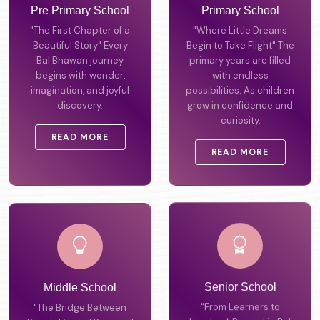
Pre Primary School
Primary School
"The First Chapter of a
"Where Little Dreams
Beautiful Story" Every
Begin to Take Flight" The
Bal Bhawan journey
primary years are filled
begins with wonder,
with endless
imagination, and joyful
possibilities. As children
discovery.
grow in confidence and
curiosity,
READ MORE
READ MORE
Middle School
Senior School
"The Bridge Between
"From Learners to