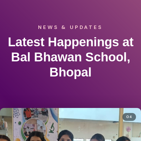
NEWS & UPDATES
Latest Happenings at
Bal Bhawan School,
Bhopal
04