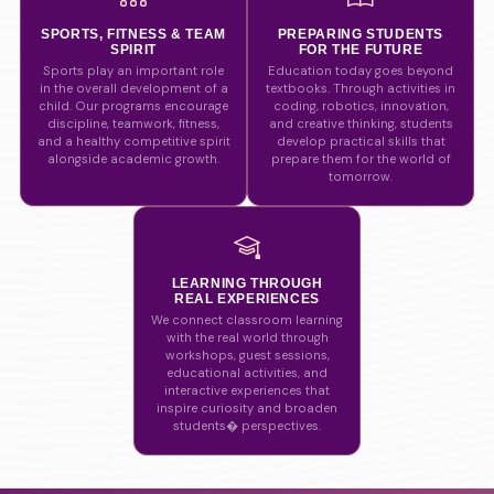
SPORTS, FITNESS & TEAM
PREPARING STUDENTS
SPIRIT
FOR THE FUTURE
Sports play an important role
Education today goes beyond
in the overall development of a
textbooks. Through activities in
child. Our programs encourage
coding, robotics, innovation,
discipline, teamwork, fitness,
and creative thinking, students
and a healthy competitive spirit
develop practical skills that
alongside academic growth.
prepare them for the world of
tomorrow.
LEARNING THROUGH
REAL EXPERIENCES
We connect classroom learning
with the real world through
workshops, guest sessions,
educational activities, and
interactive experiences that
inspire curiosity and broaden
students� perspectives.