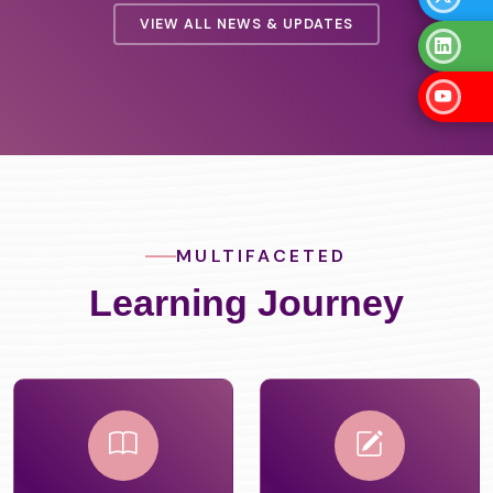
VIEW ALL NEWS & UPDATES
MULTIFACETED
Learning Journey