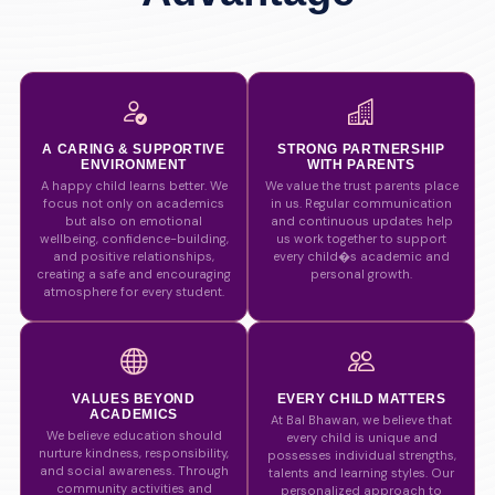
A CARING & SUPPORTIVE
STRONG PARTNERSHIP
ENVIRONMENT
WITH PARENTS
A happy child learns better. We
We value the trust parents place
focus not only on academics
in us. Regular communication
but also on emotional
and continuous updates help
wellbeing, confidence-building,
us work together to support
and positive relationships,
every child�s academic and
creating a safe and encouraging
personal growth.
atmosphere for every student.
VALUES BEYOND
EVERY CHILD MATTERS
ACADEMICS
At Bal Bhawan, we believe that
We believe education should
every child is unique and
nurture kindness, responsibility,
possesses individual strengths,
and social awareness. Through
talents and learning styles. Our
community activities and
personalized approach to