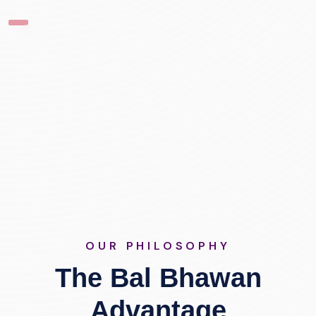
OUR PHILOSOPHY
The Bal Bhawan
Advantage