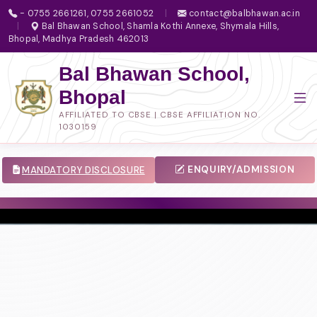
- 0755 2661261, 0755 2661052
|
contact@balbhawan.ac.in
|
Bal Bhawan School, Shamla Kothi Annexe, Shymala Hills,
Bhopal, Madhya Pradesh 462013
Bal Bhawan School,
Bhopal
AFFILIATED TO CBSE | CBSE AFFILIATION NO.
1030159
ENQUIRY/ADMISSION
MANDATORY DISCLOSURE