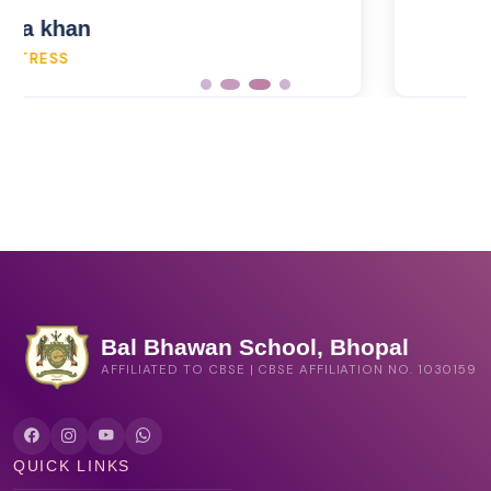
Bal Bhawan School, Bhopal
AFFILIATED TO CBSE | CBSE AFFILIATION NO. 1030159
QUICK LINKS