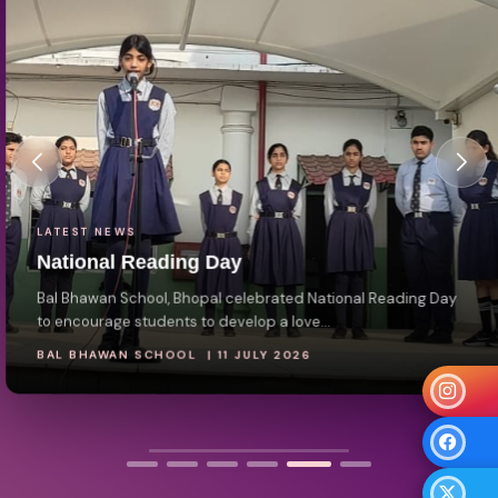
LATEST NEWS
National Reading Day
Bal Bhawan School, Bhopal celebrated National Reading Day
to encourage students to develop a love...
BAL BHAWAN SCHOOL | 11 JULY 2026