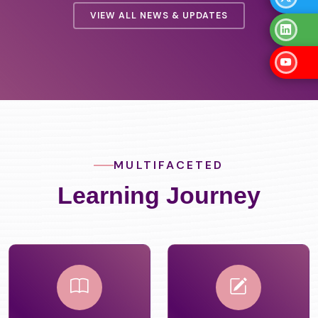
VIEW ALL NEWS & UPDATES
MULTIFACETED
Learning Journey