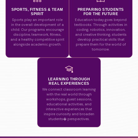
SPORTS, FITNESS & TEAM
PREPARING STUDENTS
SPIRIT
FOR THE FUTURE
Sports play an important role
Education today goes beyond
in the overall development of a
textbooks. Through activities in
child. Our programs encourage
coding, robotics, innovation,
discipline, teamwork, fitness,
and creative thinking, students
and a healthy competitive spirit
develop practical skills that
alongside academic growth.
prepare them for the world of
tomorrow.
LEARNING THROUGH
REAL EXPERIENCES
We connect classroom learning
with the real world through
workshops, guest sessions,
educational activities, and
interactive experiences that
inspire curiosity and broaden
students� perspectives.