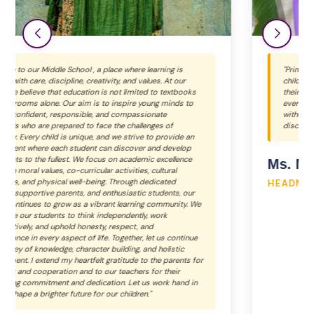
"Primary School We at Bal Bhawan School believe that every
child is unique and special. Each learner grows and shines in
their own beautiful way. Our inclusive environment values
every child equally. At Bal Bhawan, we shape young minds
without changing their uniqueness. We inspire children to
discover their true potential and strengths."
Ms. Neha Ajmera
HEADMISTRESS