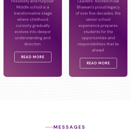
Possibility and Purpose"
Leaders" Rooted in Bal
Middle school is a
Bhawan's proud legacy
transformative stage
of over five decades, the
where childhood
senior school
curiosity gradually
experience prepares
evolves into deeper
students for the
understanding and
opportunities and
direction.
responsibilities that lie
ahead.
READ MORE
READ MORE
MESSAGES