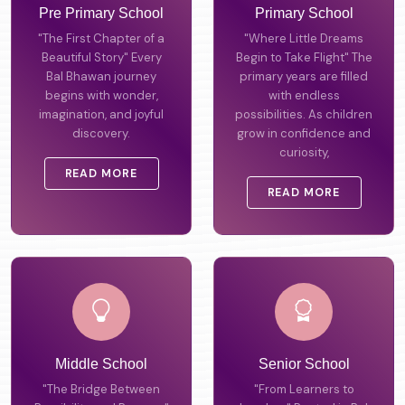
Pre Primary School
Primary School
"The First Chapter of a
"Where Little Dreams
Beautiful Story" Every
Begin to Take Flight" The
Bal Bhawan journey
primary years are filled
begins with wonder,
with endless
imagination, and joyful
possibilities. As children
discovery.
grow in confidence and
curiosity,
READ MORE
READ MORE
Middle School
Senior School
"The Bridge Between
"From Learners to