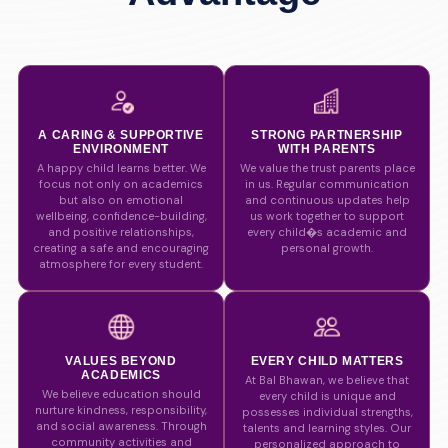
A CARING & SUPPORTIVE
STRONG PARTNERSHIP
ENVIRONMENT
WITH PARENTS
A happy child learns better. We
We value the trust parents place
focus not only on academics
in us. Regular communication
but also on emotional
and continuous updates help
wellbeing, confidence-building,
us work together to support
and positive relationships,
every child�s academic and
creating a safe and encouraging
personal growth.
atmosphere for every student.
VALUES BEYOND
EVERY CHILD MATTERS
ACADEMICS
At Bal Bhawan, we believe that
We believe education should
every child is unique and
nurture kindness, responsibility,
possesses individual strengths,
and social awareness. Through
talents and learning styles. Our
community activities and
personalized approach to