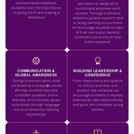
environmental initiatives,
education is designed to
students learn the importance
nurture and empower each
of giving back and making a
student. Through individual
difference.
attention, guided support, and
a caring learning environment,
we encourage students to learn
at their own pace, develop
confidence and unlock their
fullest potential.
COMMUNICATION &
BUILDING LEADERSHIP &
GLOBAL AWARENESS
CONFIDENCE
Strong communication skills
From classroom participation
are essential in today�s world.
to school activities and
We help students become
student-led initiatives, we
confident speakers, active
encourage students to express
learners, and culturally aware
themselves, take responsibility,
individuals through language-
and grow into confident young
rich and interactive learning
leaders.
experiences.