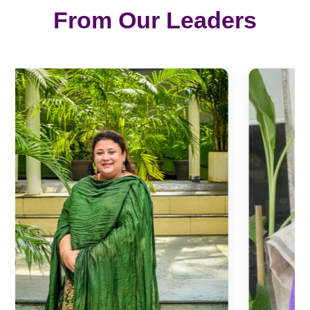
From Our Leaders