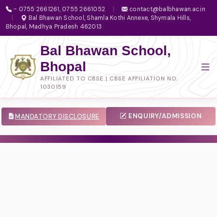
- 0755 2661261, 0755 2661052
|
contact@balbhawan.ac.in
|
Bal Bhawan School, Shamla Kothi Annexe, Shymala Hills,
Bhopal, Madhya Pradesh 462013
Bal Bhawan School,
Bhopal
AFFILIATED TO CBSE | CBSE AFFILIATION NO.
1030159
ENQUIRY/ADMISSION
MANDATORY DISCLOSURE