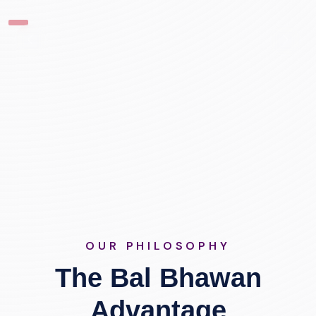
OUR PHILOSOPHY
The Bal Bhawan
Advantage