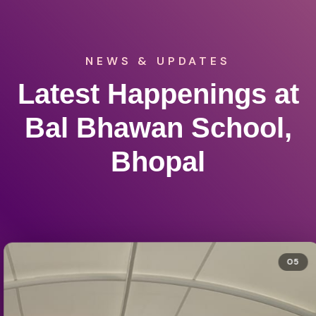
NEWS & UPDATES
Latest Happenings at
Bal Bhawan School,
Bhopal
05