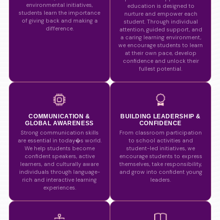
environmental initiatives,
education is designed to
students learn the importance
nurture and empower each
of giving back and making a
student. Through individual
difference.
attention, guided support, and
a caring learning environment,
we encourage students to learn
at their own pace, develop
confidence and unlock their
fullest potential.
COMMUNICATION &
BUILDING LEADERSHIP &
GLOBAL AWARENESS
CONFIDENCE
Strong communication skills
From classroom participation
are essential in today�s world.
to school activities and
We help students become
student-led initiatives, we
confident speakers, active
encourage students to express
learners, and culturally aware
themselves, take responsibility,
individuals through language-
and grow into confident young
rich and interactive learning
leaders.
experiences.