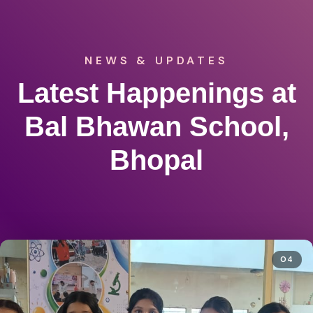
NEWS & UPDATES
Latest Happenings at
Bal Bhawan School,
Bhopal
04