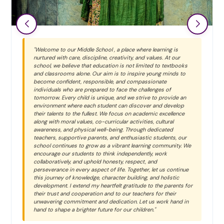
"Welcome to our Middle School , a place where learning is
nurtured with care, discipline, creativity, and values. At our
school, we believe that education is not limited to textbooks
and classrooms alone. Our aim is to inspire young minds to
become confident, responsible, and compassionate
individuals who are prepared to face the challenges of
tomorrow. Every child is unique, and we strive to provide an
environment where each student can discover and develop
their talents to the fullest. We focus on academic excellence
along with moral values, co-curricular activities, cultural
awareness, and physical well-being. Through dedicated
teachers, supportive parents, and enthusiastic students, our
school continues to grow as a vibrant learning community. We
encourage our students to think independently, work
collaboratively, and uphold honesty, respect, and
perseverance in every aspect of life. Together, let us continue
this journey of knowledge, character building, and holistic
development. I extend my heartfelt gratitude to the parents for
their trust and cooperation and to our teachers for their
unwavering commitment and dedication. Let us work hand in
hand to shape a brighter future for our children."