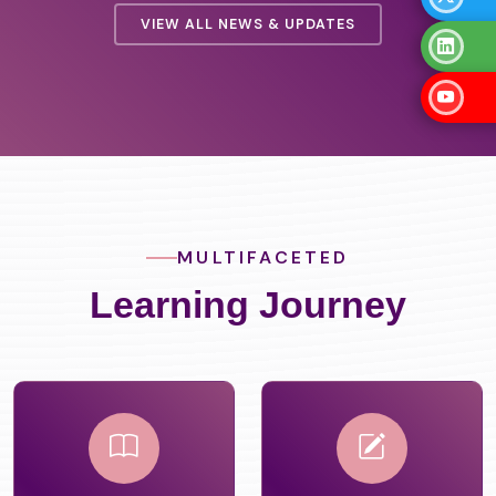
VIEW ALL NEWS & UPDATES
MULTIFACETED
Learning Journey