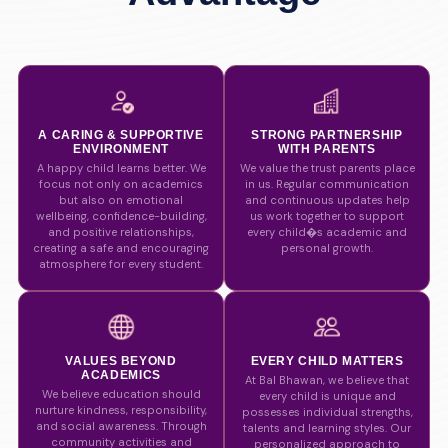
A CARING & SUPPORTIVE
STRONG PARTNERSHIP
ENVIRONMENT
WITH PARENTS
A happy child learns better. We
We value the trust parents place
focus not only on academics
in us. Regular communication
but also on emotional
and continuous updates help
wellbeing, confidence-building,
us work together to support
and positive relationships,
every child�s academic and
creating a safe and encouraging
personal growth.
atmosphere for every student.
VALUES BEYOND
EVERY CHILD MATTERS
ACADEMICS
At Bal Bhawan, we believe that
We believe education should
every child is unique and
nurture kindness, responsibility,
possesses individual strengths,
and social awareness. Through
talents and learning styles. Our
community activities and
personalized approach to