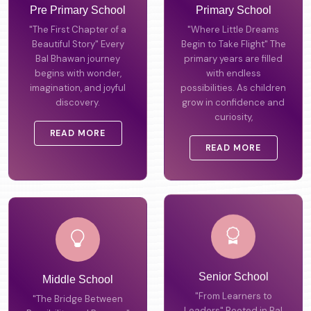
Pre Primary School
Primary School
"The First Chapter of a
"Where Little Dreams
Beautiful Story" Every
Begin to Take Flight" The
Bal Bhawan journey
primary years are filled
begins with wonder,
with endless
imagination, and joyful
possibilities. As children
discovery.
grow in confidence and
curiosity,
READ MORE
READ MORE
Middle School
Senior School
"The Bridge Between
"From Learners to