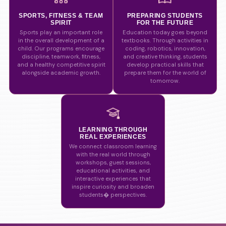
SPORTS, FITNESS & TEAM
PREPARING STUDENTS
SPIRIT
FOR THE FUTURE
Sports play an important role
Education today goes beyond
in the overall development of a
textbooks. Through activities in
child. Our programs encourage
coding, robotics, innovation,
discipline, teamwork, fitness,
and creative thinking, students
and a healthy competitive spirit
develop practical skills that
alongside academic growth.
prepare them for the world of
tomorrow.
LEARNING THROUGH
REAL EXPERIENCES
We connect classroom learning
with the real world through
workshops, guest sessions,
educational activities, and
interactive experiences that
inspire curiosity and broaden
students� perspectives.