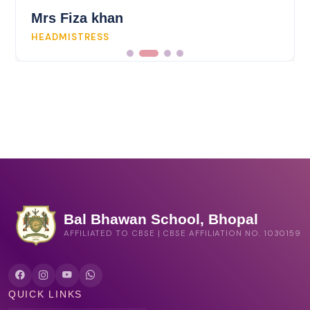
Mrs Fiza khan
HEADMISTRESS
Bal Bhawan School, Bhopal
AFFILIATED TO CBSE | CBSE AFFILIATION NO. 1030159
QUICK LINKS