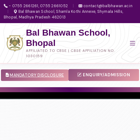
- 0755 2661261, 0755 2661052
|
contact@balbhawan.ac.in
|
Bal Bhawan School, Shamla Kothi Annexe, Shymala Hills,
Bhopal, Madhya Pradesh 462013
Bal Bhawan School,
Bhopal
AFFILIATED TO CBSE | CBSE AFFILIATION NO.
1030159
ENQUIRY/ADMISSION
MANDATORY DISCLOSURE