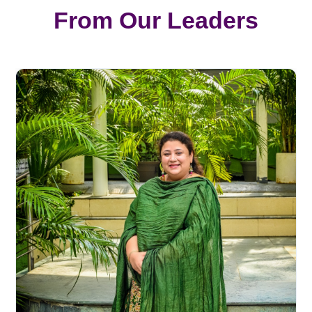
From Our Leaders