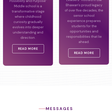
Possibility and Purpose"
Leaders" Rooted in Bal
Middle school is a
Bhawan's proud legacy
transformative stage
of over five decades, the
where childhood
senior school
curiosity gradually
experience prepares
evolves into deeper
students for the
understanding and
opportunities and
direction.
responsibilities that lie
ahead.
READ MORE
READ MORE
MESSAGES