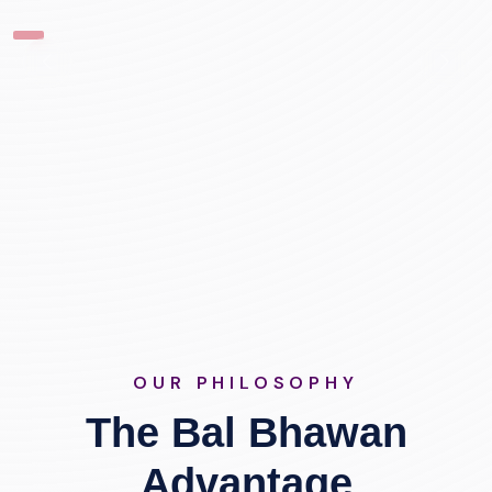
OUR PHILOSOPHY
The Bal Bhawan
Advantage