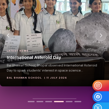
LATEST NEWS
International Asteroid Day
Bal Bhawan School, Bhopal observed International Asteroid
Day to spark students' interest in space science...
BAL BHAWAN SCHOOL | 11 JULY 2026