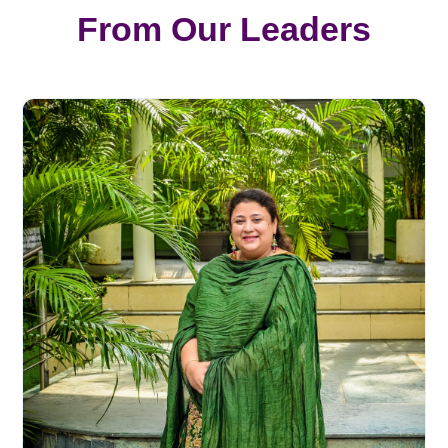
From Our Leaders