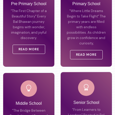
Pre Primary School
Primary School
"The First Chapter of a
"Where Little Dreams
Beautiful Story" Every
Begin to Take Flight" The
Bal Bhawan journey
primary years are filled
begins with wonder,
with endless
imagination, and joyful
possibilities. As children
discovery.
grow in confidence and
curiosity,
READ MORE
READ MORE
Middle School
Senior School
"The Bridge Between
"From Learners to