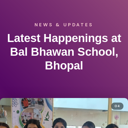
NEWS & UPDATES
Latest Happenings at
Bal Bhawan School,
Bhopal
04