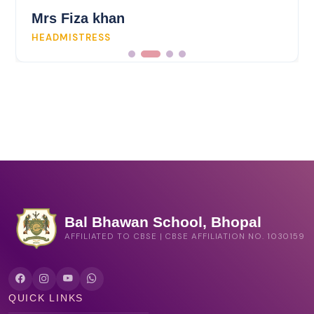
Mrs Fiza khan
HEADMISTRESS
Bal Bhawan School, Bhopal
AFFILIATED TO CBSE | CBSE AFFILIATION NO. 1030159
QUICK LINKS