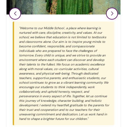
"Welcome to our Middle School , a place where learning is
nurtured with care, discipline, creativity, and values. At our
school, we believe that education is not limited to textbooks
and classrooms alone. Our aim is to inspire young minds to
become confident, responsible, and compassionate
individuals who are prepared to face the challenges of
tomorrow. Every child is unique, and we strive to provide an
environment where each student can discover and develop
their talents to the fullest. We focus on academic excellence
along with moral values, co-curricular activities, cultural
awareness, and physical well-being. Through dedicated
teachers, supportive parents, and enthusiastic students, our
school continues to grow as a vibrant learning community. We
encourage our students to think independently, work
collaboratively, and uphold honesty, respect, and
perseverance in every aspect of life. Together, let us continue
this journey of knowledge, character building, and holistic
development. I extend my heartfelt gratitude to the parents for
their trust and cooperation and to our teachers for their
unwavering commitment and dedication. Let us work hand in
hand to shape a brighter future for our children."