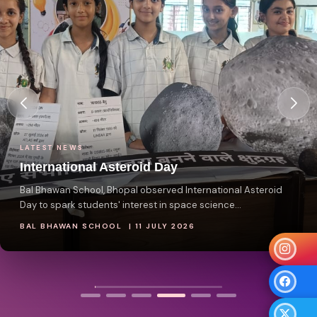
ATEST NEWS
nternational Asteroid Day
al Bhawan School, Bhopal observed International Asteroid
ay to spark students' interest in space science...
AL BHAWAN SCHOOL | 11 JULY 2026