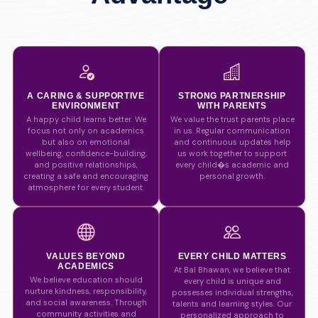
A CARING & SUPPORTIVE
STRONG PARTNERSHIP
ENVIRONMENT
WITH PARENTS
A happy child learns better. We
We value the trust parents place
focus not only on academics
in us. Regular communication
but also on emotional
and continuous updates help
wellbeing, confidence-building,
us work together to support
and positive relationships,
every child�s academic and
creating a safe and encouraging
personal growth.
atmosphere for every student.
VALUES BEYOND
EVERY CHILD MATTERS
ACADEMICS
At Bal Bhawan, we believe that
We believe education should
every child is unique and
nurture kindness, responsibility,
possesses individual strengths,
and social awareness. Through
talents and learning styles. Our
community activities and
personalized approach to