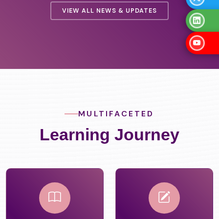
VIEW ALL NEWS & UPDATES
MULTIFACETED
Learning Journey