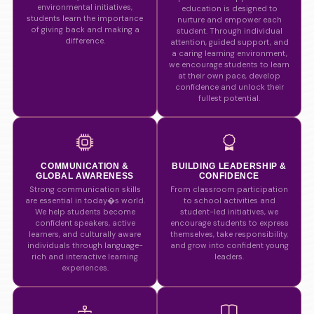
environmental initiatives,
education is designed to
students learn the importance
nurture and empower each
of giving back and making a
student. Through individual
difference.
attention, guided support, and
a caring learning environment,
we encourage students to learn
at their own pace, develop
confidence and unlock their
fullest potential.
COMMUNICATION &
BUILDING LEADERSHIP &
GLOBAL AWARENESS
CONFIDENCE
Strong communication skills
From classroom participation
are essential in today�s world.
to school activities and
We help students become
student-led initiatives, we
confident speakers, active
encourage students to express
learners, and culturally aware
themselves, take responsibility,
individuals through language-
and grow into confident young
rich and interactive learning
leaders.
experiences.