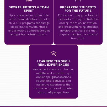
SPORTS, FITNESS & TEAM
PREPARING STUDENTS
SPIRIT
FOR THE FUTURE
Sports play an important role
Education today goes beyond
in the overall development of a
textbooks. Through activities in
child. Our programs encourage
coding, robotics, innovation,
discipline, teamwork, fitness,
and creative thinking, students
and a healthy competitive spirit
develop practical skills that
alongside academic growth.
prepare them for the world of
tomorrow.
LEARNING THROUGH
REAL EXPERIENCES
We connect classroom learning
with the real world through
workshops, guest sessions,
educational activities, and
interactive experiences that
inspire curiosity and broaden
students� perspectives.