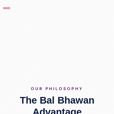
OUR PHILOSOPHY
The Bal Bhawan
Advantage