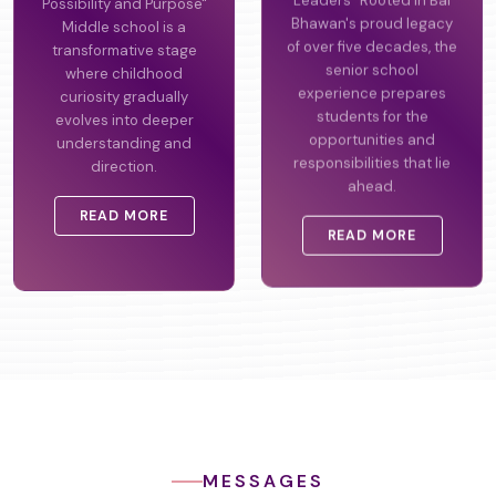
Possibility and Purpose"
Leaders" Rooted in Bal
Middle school is a
Bhawan's proud legacy
transformative stage
of over five decades, the
where childhood
senior school
curiosity gradually
experience prepares
evolves into deeper
students for the
understanding and
opportunities and
direction.
responsibilities that lie
ahead.
READ MORE
READ MORE
MESSAGES