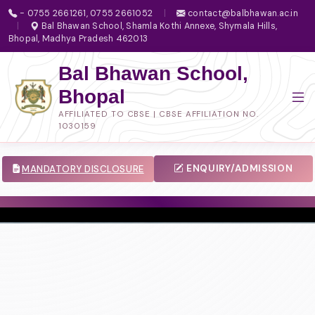
- 0755 2661261, 0755 2661052
|
contact@balbhawan.ac.in
|
Bal Bhawan School, Shamla Kothi Annexe, Shymala Hills,
Bhopal, Madhya Pradesh 462013
Bal Bhawan School,
Bhopal
AFFILIATED TO CBSE | CBSE AFFILIATION NO.
1030159
ENQUIRY/ADMISSION
MANDATORY DISCLOSURE