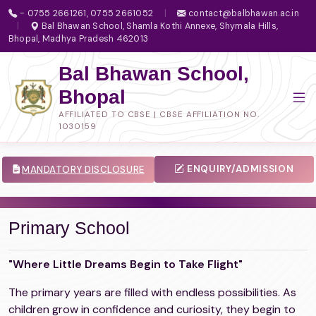
- 0755 2661261, 0755 2661052
|
contact@balbhawan.ac.in
|
Bal Bhawan School, Shamla Kothi Annexe, Shymala Hills,
Bhopal, Madhya Pradesh 462013
Bal Bhawan School,
Bhopal
AFFILIATED TO CBSE | CBSE AFFILIATION NO.
1030159
ENQUIRY/ADMISSION
MANDATORY DISCLOSURE
Primary School
"Where Little Dreams Begin to Take Flight"
The primary years are filled with endless possibilities. As
children grow in confidence and curiosity, they begin to