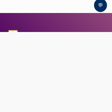
💬
Bal Bhawan School, Bhopal
AFFILIATED TO CBSE | CBSE AFFILIATION NO. 1030159
QUICK LINKS
Circular
Career
Alumni registration
Feedback
CONTACT US