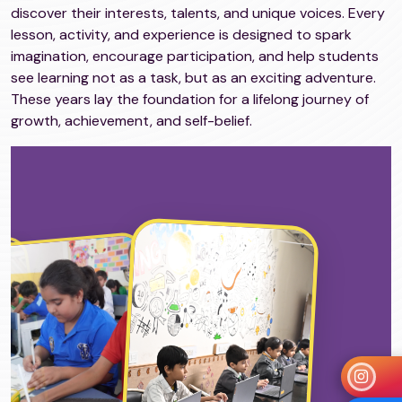
discover their interests, talents, and unique voices. Every
lesson, activity, and experience is designed to spark
imagination, encourage participation, and help students
see learning not as a task, but as an exciting adventure.
These years lay the foundation for a lifelong journey of
growth, achievement, and self-belief.