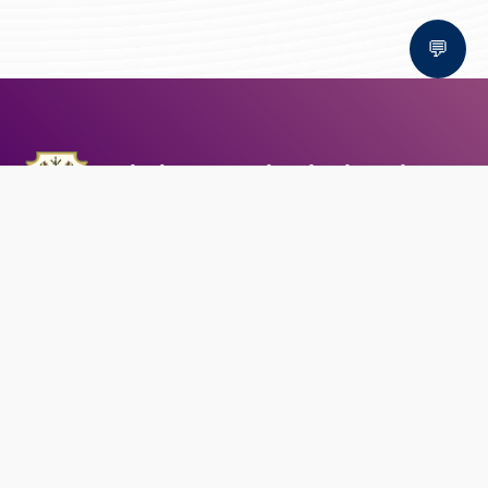
💬
Bal Bhawan School, Bhopal
AFFILIATED TO CBSE | CBSE AFFILIATION NO. 1030159
QUICK LINKS
Circular
Career
Alumni registration
Feedback
CONTACT US