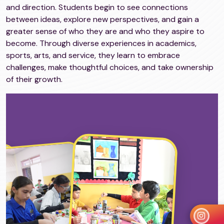
and direction. Students begin to see connections
between ideas, explore new perspectives, and gain a
greater sense of who they are and who they aspire to
become. Through diverse experiences in academics,
sports, arts, and service, they learn to embrace
challenges, make thoughtful choices, and take ownership
of their growth.