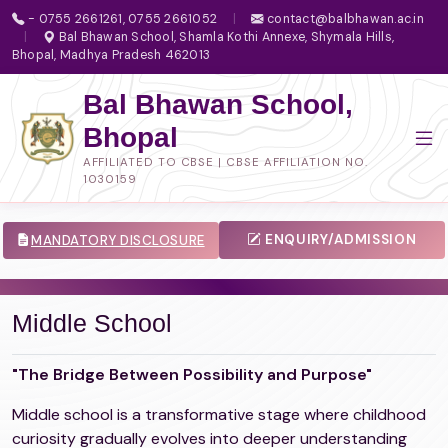
- 0755 2661261, 0755 2661052
|
contact@balbhawan.ac.in
|
Bal Bhawan School, Shamla Kothi Annexe, Shymala Hills,
Bhopal, Madhya Pradesh 462013
Bal Bhawan School,
Bhopal
AFFILIATED TO CBSE | CBSE AFFILIATION NO.
1030159
ENQUIRY/ADMISSION
MANDATORY DISCLOSURE
Middle School
"The Bridge Between Possibility and Purpose"
Middle school is a transformative stage where childhood
curiosity gradually evolves into deeper understanding