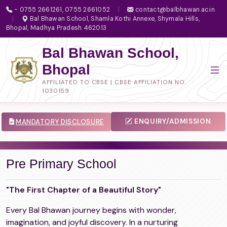
- 0755 2661261, 0755 2661052
|
contact@balbhawan.ac.in
|
Bal Bhawan School, Shamla Kothi Annexe, Shymala Hills,
Bhopal, Madhya Pradesh 462013
Bal Bhawan School,
Bhopal
AFFILIATED TO CBSE | CBSE AFFILIATION NO.
1030159
ENQUIRY/ADMISSION
MANDATORY DISCLOSURE
Pre Primary School
"The First Chapter of a Beautiful Story"
Every Bal Bhawan journey begins with wonder,
imagination, and joyful discovery. In a nurturing