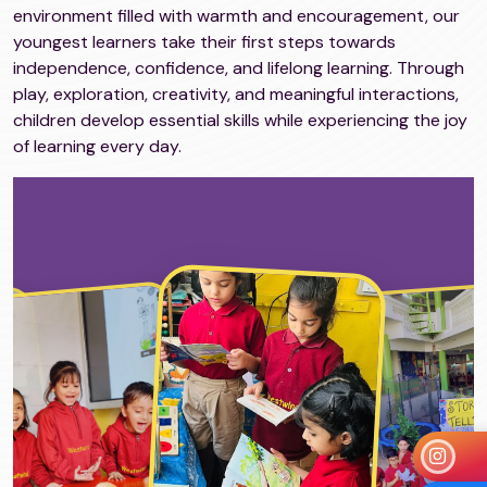
environment filled with warmth and encouragement, our
youngest learners take their first steps towards
independence, confidence, and lifelong learning. Through
play, exploration, creativity, and meaningful interactions,
children develop essential skills while experiencing the joy
of learning every day.