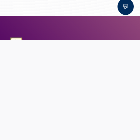
💬
Bal Bhawan School, Bhopal
AFFILIATED TO CBSE | CBSE AFFILIATION NO. 1030159
QUICK LINKS
Circular
Career
Alumni registration
Feedback
CONTACT US