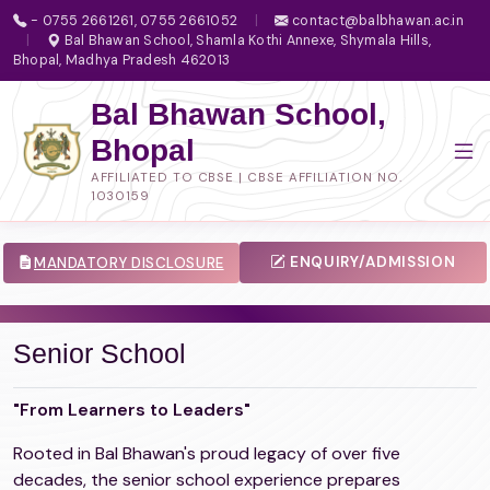
- 0755 2661261, 0755 2661052
|
contact@balbhawan.ac.in
|
Bal Bhawan School, Shamla Kothi Annexe, Shymala Hills,
Bhopal, Madhya Pradesh 462013
Bal Bhawan School,
Bhopal
AFFILIATED TO CBSE | CBSE AFFILIATION NO.
1030159
ENQUIRY/ADMISSION
MANDATORY DISCLOSURE
Senior School
"From Learners to Leaders"
Rooted in Bal Bhawan's proud legacy of over five
decades, the senior school experience prepares