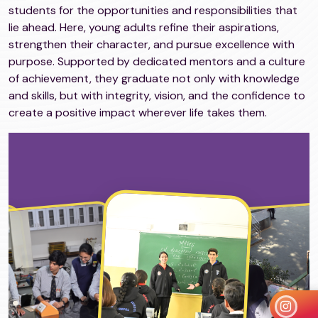
students for the opportunities and responsibilities that
lie ahead. Here, young adults refine their aspirations,
strengthen their character, and pursue excellence with
purpose. Supported by dedicated mentors and a culture
of achievement, they graduate not only with knowledge
and skills, but with integrity, vision, and the confidence to
create a positive impact wherever life takes them.