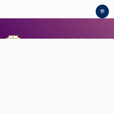
💬
Bal Bhawan School, Bhopal
AFFILIATED TO CBSE | CBSE AFFILIATION NO. 1030159
QUICK LINKS
Circular
Career
Alumni registration
Feedback
CONTACT US